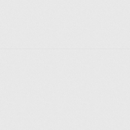
Explorer des endroits
Saint-Pétersbourg
Moscou