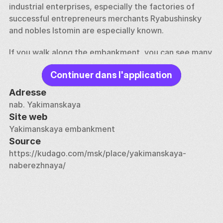
industrial enterprises, especially the factories of 
successful entrepreneurs merchants Ryabushinsky 
and nobles Istomin are especially known. 
If you walk along the embankment, you can see many 
buildings built in the XVII-XIX centuries — residential 
Continuer dans l'application
buildings, workers' barracks, the Golutvinskaya 
Manufactory and the Church of St. Nicholas in 
Adresse
Golutvin. The artistic image of old Moscow is 
nab. Yakimanskaya
complemented by the merchant estates of the 
Site web
Levins, Rylovs and Kotovs. The Italian Consulate is 
Yakimanskaya embankment
also located here. 
Source
https://kudago.com/msk/place/yakimanskaya-
Currently, many ancient buildings house offices and 
naberezhnaya/
cafes.