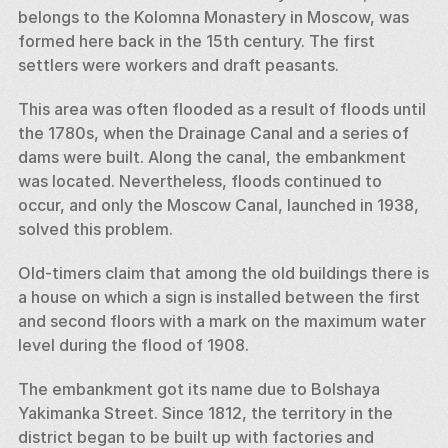
belongs to the Kolomna Monastery in Moscow, was 
formed here back in the 15th century. The first 
settlers were workers and draft peasants. 
This area was often flooded as a result of floods until 
the 1780s, when the Drainage Canal and a series of 
dams were built. Along the canal, the embankment 
was located. Nevertheless, floods continued to 
occur, and only the Moscow Canal, launched in 1938, 
solved this problem. 
Old-timers claim that among the old buildings there is 
a house on which a sign is installed between the first 
and second floors with a mark on the maximum water 
level during the flood of 1908. 
The embankment got its name due to Bolshaya 
Yakimanka Street. Since 1812, the territory in the 
district began to be built up with factories and 