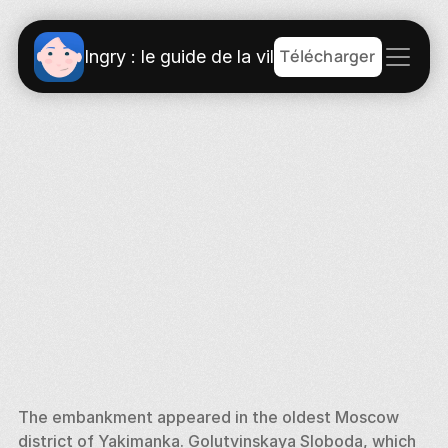
Télécharger
Ingry : le guide de la ville
The embankment appeared in the oldest Moscow 
district of Yakimanka. Golutvinskaya Sloboda, which 