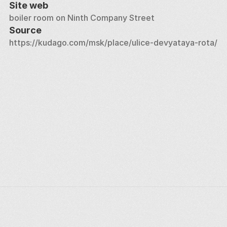
Site web
boiler room on Ninth Company Street
Source
https://kudago.com/msk/place/ulice-devyataya-rota/