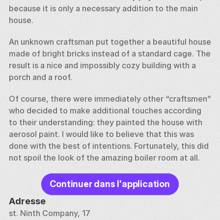
because it is only a necessary addition to the main 
house. 
An unknown craftsman put together a beautiful house 
made of bright bricks instead of a standard cage. The 
result is a nice and impossibly cozy building with a 
porch and a roof. 
Of course, there were immediately other “craftsmen” 
who decided to make additional touches according 
to their understanding: they painted the house with 
aerosol paint. I would like to believe that this was 
done with the best of intentions. Fortunately, this did 
not spoil the look of the amazing boiler room at all.
Continuer dans l'application
Adresse
st. Ninth Company, 17