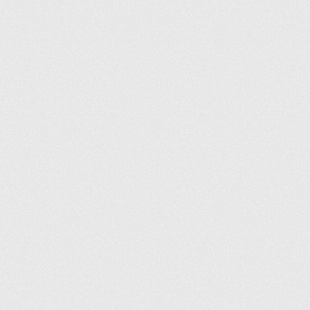
Conditions générales
Politique de confidentialité