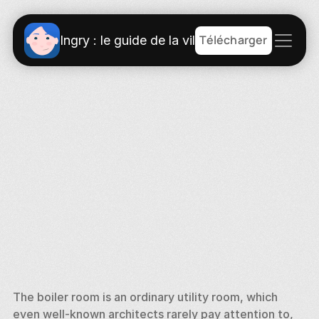
Télécharger
Ingry : le guide de la ville
The boiler room is an ordinary utility room, which 
even well-known architects rarely pay attention to, 