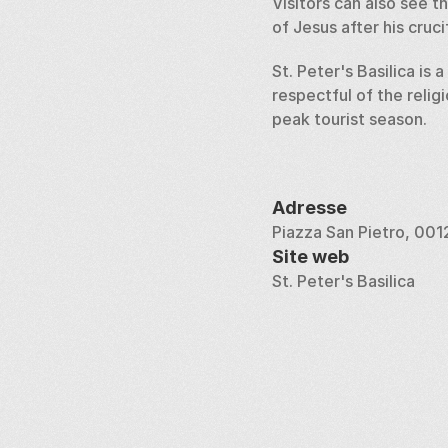
Visitors can also see 
of Jesus after his cruci
St. Peter's Basilica is 
respectful of the relig
peak tourist season.
Adresse
Piazza San Pietro, 001
Site web
St. Peter's Basilica