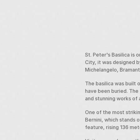
St. Peter's Basilica is
City, it was designed 
Michelangelo, Bramante
The basilica was built 
have been buried. The in
and stunning works of a
One of the most strikin
Bernini, which stands o
feature, rising 136 me