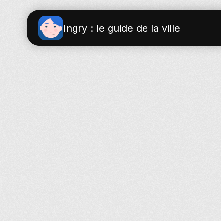
Ingry : le guide de la ville