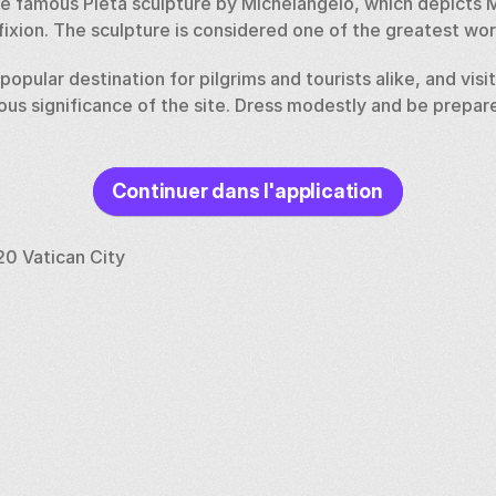
the famous Pieta sculpture by Michelangelo, which depicts 
fixion. The sculpture is considered one of the greatest works
a popular destination for pilgrims and tourists alike, and visi
ious significance of the site. Dress modestly and be prepared
Continuer dans l'application
20 Vatican City