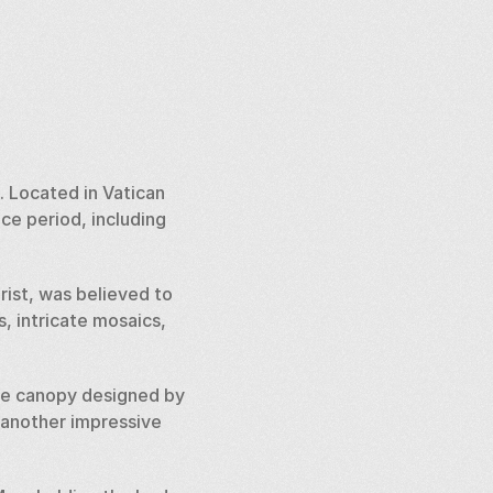
 Located in Vatican 
e period, including 
rist, was believed to 
, intricate mosaics, 
nze canopy designed by 
 another impressive 