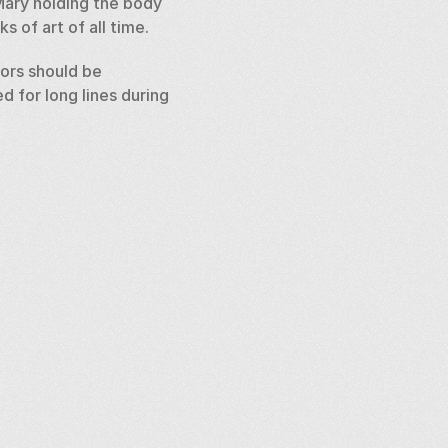
Mary holding the body 
 of art of all time. 
tors should be 
 for long lines during 