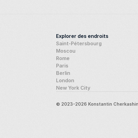
Explorer des endroits
Saint-Pétersbourg
Moscou
Rome
Paris
Berlin
London
New York City
© 2023-2026 Konstantin Cherkashin,