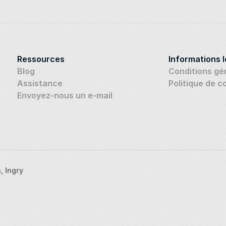
Ressources
Informations 
Blog
Conditions gé
Assistance
Politique de c
Envoyez-nous un e-mail
 Ingry