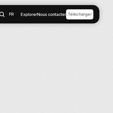
FR
Télécharger
Explorer
Nous contacter