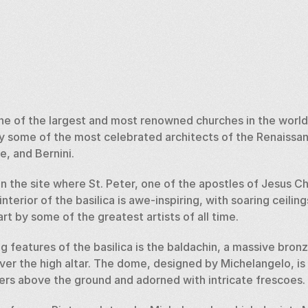
 one of the largest and most renowned churches in the world.
by some of the most celebrated architects of the Renaissanc
, and Bernini. 
on the site where St. Peter, one of the apostles of Jesus Ch
terior of the basilica is awe-inspiring, with soaring ceilings
rt by some of the greatest artists of all time. 
g features of the basilica is the baldachin, a massive bro
ver the high altar. The dome, designed by Michelangelo, is
ters above the ground and adorned with intricate frescoes. 