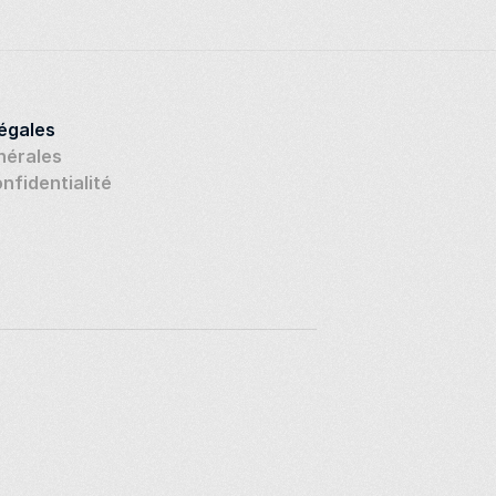
légales
nérales
onfidentialité