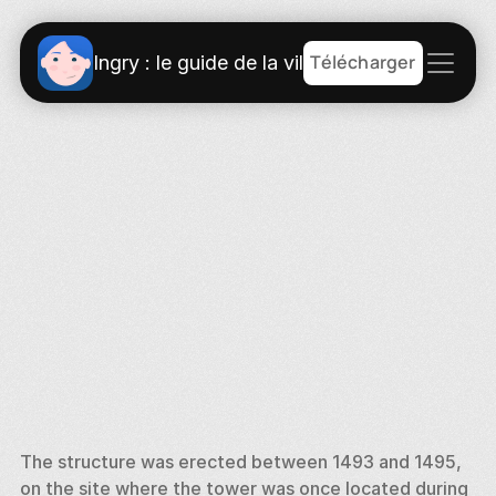
Télécharger
Ingry : le guide de la ville
The structure was erected between 1493 and 1495, 
on the site where the tower was once located during 