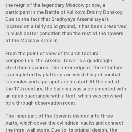
the reign of the legendary Moscow prince, a 
participant in the Battle of Kulikovo Dmitry Donskoy. 
Due to the fact that Srednyaya Arsenalnaya is 
located on a fairly solid ground, it has been preserved 
in much better condition than the rest of the towers 
of the Moscow Kremlin. 
From the point of view of its architectural 
composition, the Arsenal Tower is a quadrangle 
stretched upwards. The outer edge of the structure 
is completed by platforms on which hinged combat 
loopholes and a parapet are located. At the end of 
the 17th century, the building was supplemented with 
an open quadrangle with a tent, which was crowned 
by a through observation room. 
The inner part of the tower is divided into three 
parts, which cover the cylindrical vaults and connect 
the intra-wall stairs. Due to its original design, the 