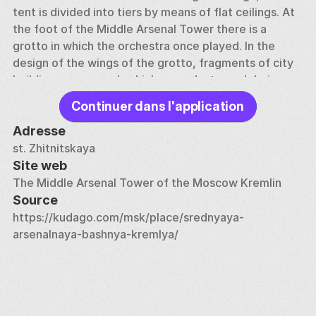
tent is divided into tiers by means of flat ceilings. At 
the foot of the Middle Arsenal Tower there is a 
grotto in which the orchestra once played. In the 
design of the wings of the grotto, fragments of city 
buildings were used, which were destroyed during 
the hostilities of 1812.
Continuer dans l'application
Adresse
st. Zhitnitskaya
Site web
The Middle Arsenal Tower of the Moscow Kremlin
Source
https://kudago.com/msk/place/srednyaya-
arsenalnaya-bashnya-kremlya/