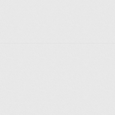
Explorer des endroits
Saint-Pétersbourg
Moscou