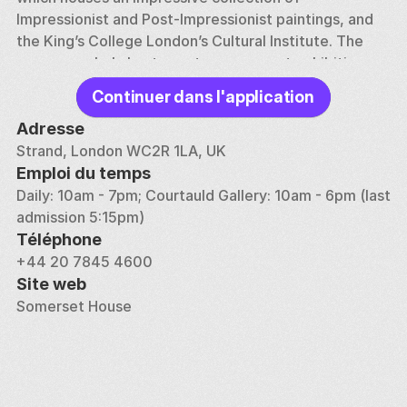
Impressionist and Post-Impressionist paintings, and 
the King’s College London’s Cultural Institute. The 
venue regularly hosts contemporary art exhibitions, 
film screenings, concerts, and design fairs, reflecting 
Continuer dans l'application
its commitment to fostering creativity and artistic 
expression. The annual Summer Series of open-air 
Adresse
concerts and the Film4 Summer Screen, where 
Strand, London WC2R 1LA, UK
classic and contemporary films are shown in the 
Emploi du temps
courtyard, are particularly popular events.
Daily: 10am - 7pm; Courtauld Gallery: 10am - 6pm (last 
admission 5:15pm)
In addition to its arts programming, Somerset House 
Téléphone
is also a dynamic workspace for the creative 
+44 20 7845 4600
industries. The building is home to numerous studios, 
Site web
offices, and co-working spaces for artists, designers, 
Somerset House
and entrepreneurs, making it a thriving center for 
creative collaboration and innovation. This blend of 
history, culture, and contemporary creativity makes 
Somerset House a unique and inspiring place to visit.