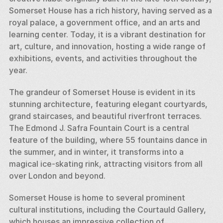
Somerset House has a rich history, having served as a 
royal palace, a government office, and an arts and 
learning center. Today, it is a vibrant destination for 
art, culture, and innovation, hosting a wide range of 
exhibitions, events, and activities throughout the 
year.
The grandeur of Somerset House is evident in its 
stunning architecture, featuring elegant courtyards, 
grand staircases, and beautiful riverfront terraces. 
The Edmond J. Safra Fountain Court is a central 
feature of the building, where 55 fountains dance in 
the summer, and in winter, it transforms into a 
magical ice-skating rink, attracting visitors from all 
over London and beyond.
Somerset House is home to several prominent 
cultural institutions, including the Courtauld Gallery, 
which houses an impressive collection of 