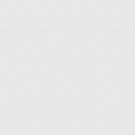
Whether you’re exploring the latest art exhibition, 
enjoying a concert under the stars, or simply soaking 
in the historic atmosphere, Somerset House offers a 
rich and diverse experience that captures the 
essence of London’s cultural life. Its seamless 
integration of past and present makes it a must-visit 
destination for anyone interested in the arts, history, 
or the creative industries.
Explorer des endroits
Saint-Pétersbourg
Moscou
Rome
Paris
Berlin