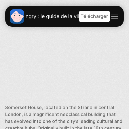
Télécharger
Ingry : le guide de la ville
Somerset House, located on the Strand in central 
London, is a magnificent neoclassical building that 
has evolved into one of the city’s leading cultural and 
creative hubs. Originally built in the late 18th century, 