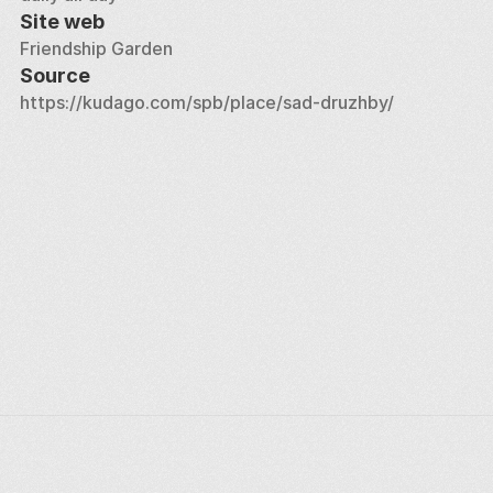
Site web
Friendship Garden
Source
https://kudago.com/spb/place/sad-druzhby/