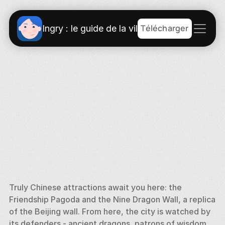
Télécharger
Ingry : le guide de la ville
Truly Chinese attractions await you here: the 
Friendship Pagoda and the Nine Dragon Wall, a replica 
of the Beijing wall. From here, the city is watched by 
its defenders - ancient dragons, patrons of wisdom 