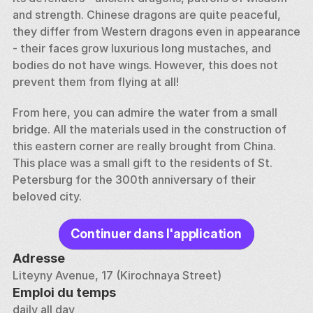
and strength. Chinese dragons are quite peaceful, 
they differ from Western dragons even in appearance 
- their faces grow luxurious long mustaches, and 
bodies do not have wings. However, this does not 
prevent them from flying at all! 
From here, you can admire the water from a small 
bridge. All the materials used in the construction of 
this eastern corner are really brought from China. 
This place was a small gift to the residents of St. 
Petersburg for the 300th anniversary of their 
beloved city.
Continuer dans l'application
Adresse
Liteyny Avenue, 17 (Kirochnaya Street)
Emploi du temps
daily all day