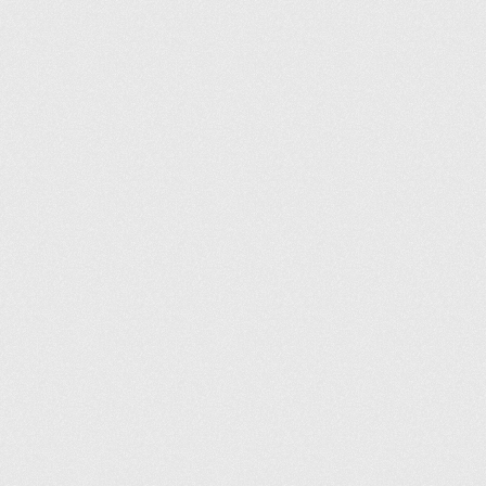
Conditions générales
Politique de confidentialité