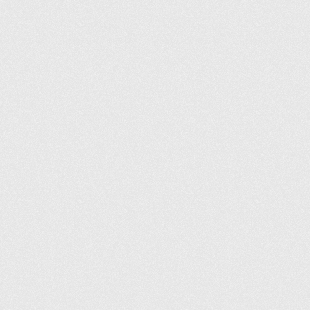
Informations légales
Conditions générales
Politique de confidentialité