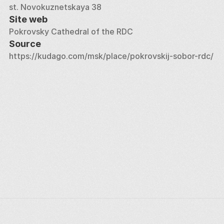
st. Novokuznetskaya 38
Site web
Pokrovsky Cathedral of the RDC
Source
https://kudago.com/msk/place/pokrovskij-sobor-rdc/