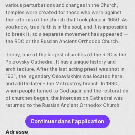
various perturbations and changes in the Church, 
temples were created for those who were against 
the reforms of the church that took place in 1650. As 
you know, true faith is in the soul, and it is impossible 
to break it, so a separate movement has appeared — 
the RDC or the Russian Ancient Orthodox Church. 
Today, one of the largest churches of the RDC is the 
Pokrovsky Cathedral. It has a unique history and 
architecture. After the last acting priest was shot in 
1931, the legendary Osoaviakhim was located here, 
and a little later - the Metrostroy branch. In 1990, 
when people turned to God again and the restoration 
of churches began, the Intercession Cathedral was 
returned to the Russian Ancient Orthodox Church.
Continuer dans l'application
Adresse