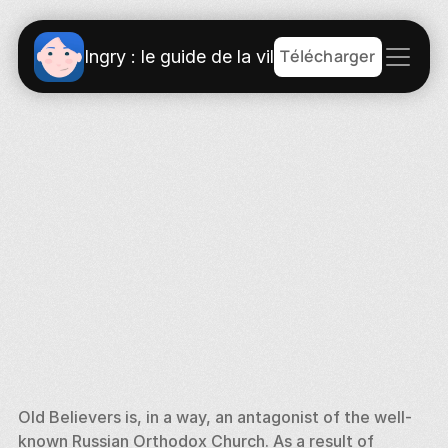
Télécharger
Ingry : le guide de la ville
Old Believers is, in a way, an antagonist of the well-
known Russian Orthodox Church. As a result of 