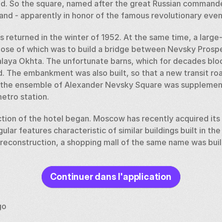
d. So the square, named after the great Russian command
nd - apparently in honor of the famous revolutionary event
 returned in the winter of 1952. At the same time, a large-
ose of which was to build a bridge between Nevsky Prospec
Malaya Okhta. The unfortunate barns, which for decades bloc
 The embankment was also built, so that a new transit roa
, the ensemble of Alexander Nevsky Square was supplement
etro station. 
ction of the hotel began. Moscow has recently acquired its
ular features characteristic of similar buildings built in the 
 reconstruction, a shopping mall of the same name was built 
ry, the city received a monument to Prince Alexander on ho
Continuer dans l'application
ith bas-reliefs depicting scenes from the Ice Battle of 124
 particle of the relics of the patron saint of the city.
go