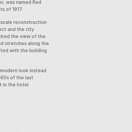
er, was named Red 
s of 1917. 
scale reconstruction 
t and the city 
ked the view of the 
d stretches along the 
ed with the building 
 modern look instead 
60s of the last 
in the hotel 
rseback as a gift. The 
2. Inside the pedestal 