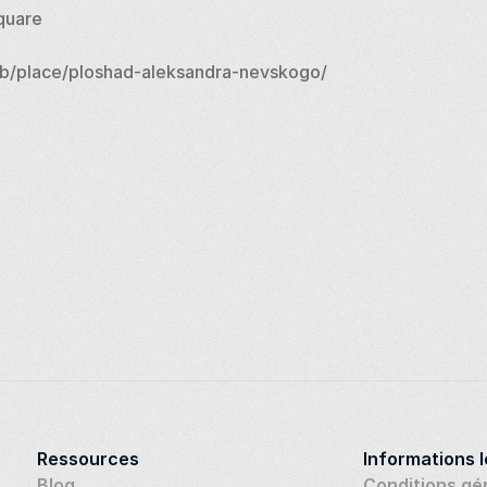
quare
b/place/ploshad-aleksandra-nevskogo/
Ressources
Informations 
Blog
Conditions gé