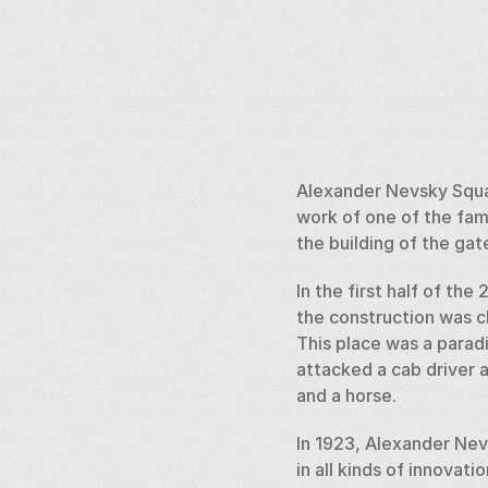
Alexander Nevsky Squar
work of one of the fam
the building of the gat
In the first half of th
the construction was ch
This place was a paradi
attacked a cab driver 
and a horse. 
In 1923, Alexander Nev
in all kinds of innovati