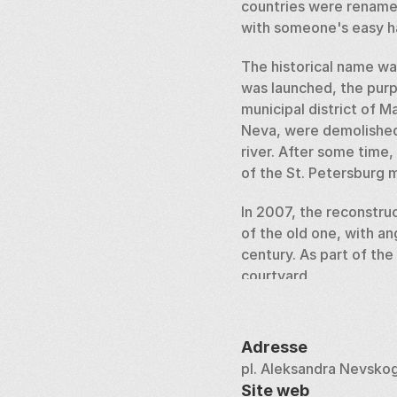
countries were rename
with someone's easy ha
The historical name was
was launched, the purp
municipal district of 
Neva, were demolished.
river. After some time
of the St. Petersburg m
In 2007, the reconstru
of the old one, with ang
century. As part of the
courtyard. 
For its 300th anniversa
pedestal is decorated w
Adresse
there is a cancer with a
pl. Aleksandra Nevsko
Site web