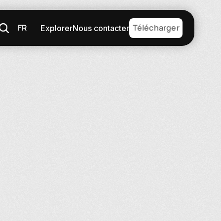
FR
Télécharger
Explorer
Nous contacter