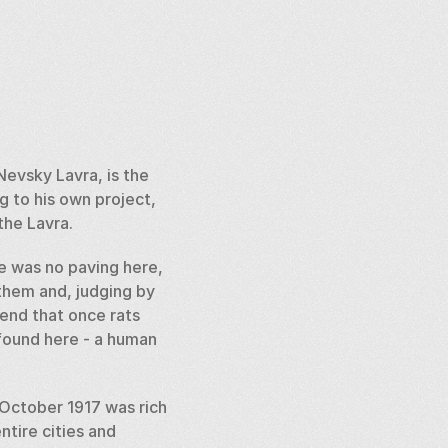
evsky Lavra, is the 
 to his own project, 
the Lavra. 
e was no paving here, 
them and, judging by 
end that once rats 
found here - a human 
October 1917 was rich 
ntire cities and 