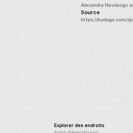
Alexandra Nevskogo s
Source
https://kudago.com/sp
Explorer des endroits
Saint-Pétersbourg