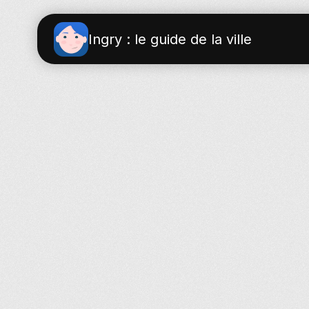
Ingry : le guide de la ville