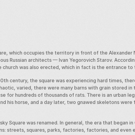
e, which occupies the territory in front of the Alexander N
ous Russian architects — Ivan Yegorovich Starov. According
e church was also erected, which in fact is the entrance to 
e 20th century, the square was experiencing hard times, ther
aotic, varied, there were many barns with grain stored in 
se for hundreds of thousands of rats. There is an urban leg
and his horse, and a day later, two gnawed skeletons were 
sky Square was renamed. In general, the era that began in 
ons: streets, squares, parks, factories, factories, and even e