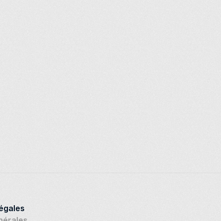
légales
nérales