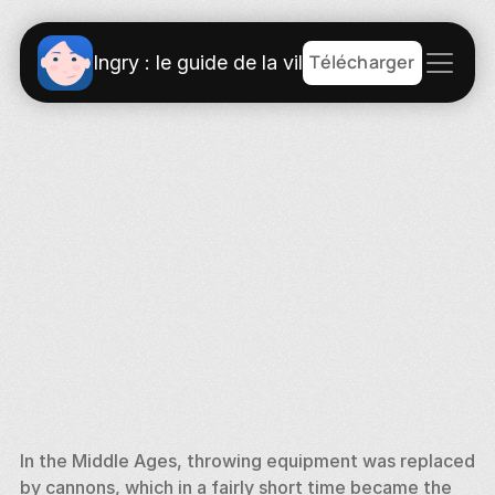
Télécharger
Ingry : le guide de la ville
In the Middle Ages, throwing equipment was replaced 
by cannons, which in a fairly short time became the 