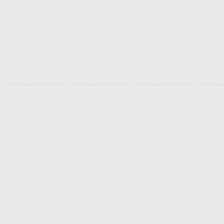
Explorer des endroits
Saint-Pétersbourg
Moscou