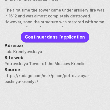
The first time the tower came under artillery fire was 
in 1612 and was almost completely destroyed. 
However, soon the structure was restored with some 
changes — its quadrangular volume was 
supplemented with false hinged loopholes. At the 
Continuer dans l'application
end of the 17th century, construction work was again 
carried out in the tower to superstructure the upper 
Adresse
part, which consisted of adding two new quadrangles 
nab. Kremlyovskaya
and a low tent. The building underwent the next 
Site web
architectural changes a hundred years later — in 
Petrovskaya Tower of the Moscow Kremlin
connection with the construction of the Grand 
Source
Kremlin Palace, the tower was dismantled, and after 
https://kudago.com/msk/place/petrovskaya-
a while it was rebuilt again.
bashnya-kremlya/