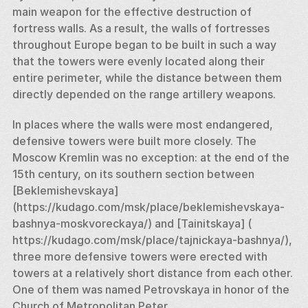
main weapon for the effective destruction of 
fortress walls. As a result, the walls of fortresses 
throughout Europe began to be built in such a way 
that the towers were evenly located along their 
entire perimeter, while the distance between them 
directly depended on the range artillery weapons. 
In places where the walls were most endangered, 
defensive towers were built more closely. The 
Moscow Kremlin was no exception: at the end of the 
15th century, on its southern section between 
[Beklemishevskaya] 
(https://kudago.com/msk/place/beklemishevskaya-
bashnya-moskvoreckaya/) and [Tainitskaya] ( 
https://kudago.com/msk/place/tajnickaya-bashnya/), 
three more defensive towers were erected with 
towers at a relatively short distance from each other. 
One of them was named Petrovskaya in honor of the 
Church of Metropolitan Peter. 