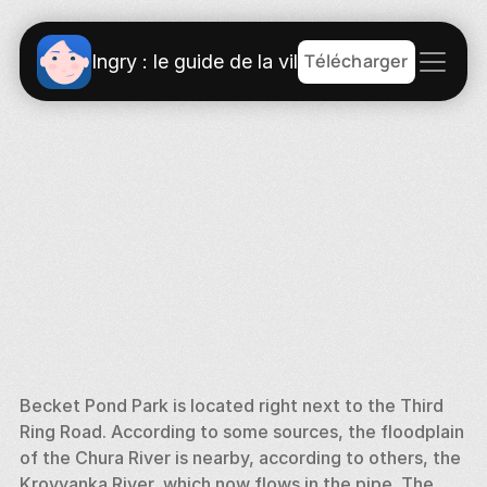
Télécharger
Ingry : le guide de la ville
Becket Pond Park is located right next to the Third 
Ring Road. According to some sources, the floodplain 
of the Chura River is nearby, according to others, the 
Krovyanka River, which now flows in the pipe. The 