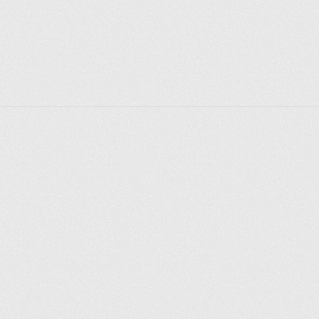
makes noise nearby. Of the walkers, only pensioners 
from neighboring houses. 
But 2012 has come, and the park has undergone a 
significant reconstruction: beautiful paved paths, 
landscaped grounds... Queues line up near the ping 
pong tables, and the park is celebrated various 
holidays - from City Day to Spring and Labor Day. 
Now people ride a boat here, fry kebabs, fish. There 
are crucian carp, rotan and bitterness here.
Explorer des endroits
Saint-Pétersbourg
Moscou
Rome