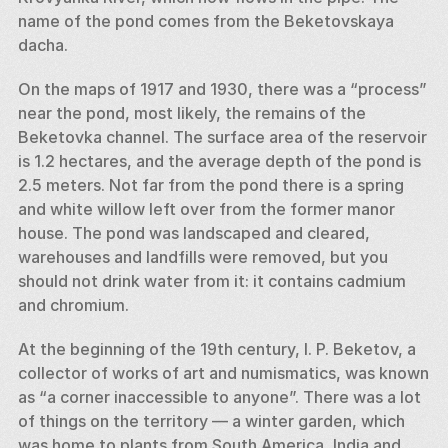
name of the pond comes from the Beketovskaya 
dacha. 
On the maps of 1917 and 1930, there was a “process” 
near the pond, most likely, the remains of the 
Beketovka channel. The surface area of the reservoir 
is 1.2 hectares, and the average depth of the pond is 
2.5 meters. Not far from the pond there is a spring 
and white willow left over from the former manor 
house. The pond was landscaped and cleared, 
warehouses and landfills were removed, but you 
should not drink water from it: it contains cadmium 
and chromium. 
At the beginning of the 19th century, I. P. Beketov, a 
collector of works of art and numismatics, was known 
as “a corner inaccessible to anyone”. There was a lot 
of things on the territory — a winter garden, which 
was home to plants from South America, India and 