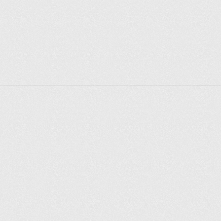
However, it will not be easy to get there: the territory 
is carefully guarded.
Explorer des endroits
Saint-Pétersbourg
Moscou