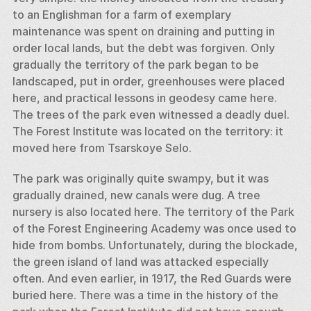
to an Englishman for a farm of exemplary 
maintenance was spent on draining and putting in 
order local lands, but the debt was forgiven. Only 
gradually the territory of the park began to be 
landscaped, put in order, greenhouses were placed 
here, and practical lessons in geodesy came here. 
The trees of the park even witnessed a deadly duel. 
The Forest Institute was located on the territory: it 
moved here from Tsarskoye Selo. 
The park was originally quite swampy, but it was 
gradually drained, new canals were dug. A tree 
nursery is also located here. The territory of the Park 
of the Forest Engineering Academy was once used to 
hide from bombs. Unfortunately, during the blockade, 
the green island of land was attacked especially 
often. And even earlier, in 1917, the Red Guards were 
buried here. There was a time in the history of the 