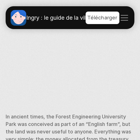
Télécharger
Ingry : le guide de la ville
In ancient times, the Forest Engineering University 
Park was conceived as part of an “English farm”, but 
the land was never useful to anyone. Everything was 
very simple: the money allocated from the treasury 