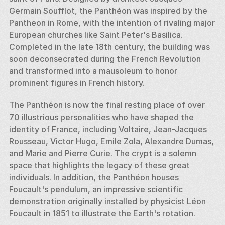
Germain Soufflot, the Panthéon was inspired by the 
Pantheon in Rome, with the intention of rivaling major 
European churches like Saint Peter's Basilica. 
Completed in the late 18th century, the building was 
soon deconsecrated during the French Revolution 
and transformed into a mausoleum to honor 
prominent figures in French history.
The Panthéon is now the final resting place of over 
70 illustrious personalities who have shaped the 
identity of France, including Voltaire, Jean-Jacques 
Rousseau, Victor Hugo, Emile Zola, Alexandre Dumas, 
and Marie and Pierre Curie. The crypt is a solemn 
space that highlights the legacy of these great 
individuals. In addition, the Panthéon houses 
Foucault's pendulum, an impressive scientific 
demonstration originally installed by physicist Léon 
Foucault in 1851 to illustrate the Earth's rotation.