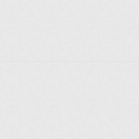
Explorer des endroits
Saint-Pétersbourg