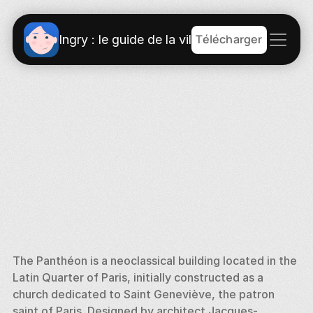
Télécharger
Ingry : le guide de la ville
The Panthéon is a neoclassical building located in the 
Latin Quarter of Paris, initially constructed as a 
church dedicated to Saint Geneviève, the patron 
saint of Paris. Designed by architect Jacques-