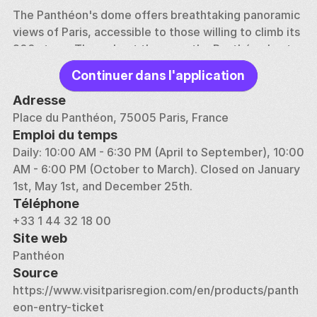
The Panthéon's dome offers breathtaking panoramic 
views of Paris, accessible to those willing to climb its 
200 steps. Throughout the year, the Panthéon hosts 
various temporary exhibitions and cultural events 
Continuer dans l'application
that enrich the visitor experience. With its 
combination of grand architecture, history, and 
Adresse
culture, the Panthéon remains a significant and 
Place du Panthéon, 75005 Paris, France
moving tribute to the great men and women of 
Emploi du temps
France.
Daily: 10:00 AM - 6:30 PM (April to September), 10:00 
AM - 6:00 PM (October to March). Closed on January 
1st, May 1st, and December 25th.
Téléphone
+33 1 44 32 18 00
Site web
Panthéon
Source
https://www.visitparisregion.com/en/products/panth
eon-entry-ticket