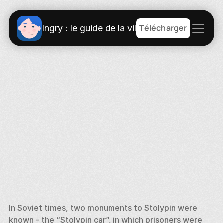
Télécharger
Ingry : le guide de la ville
In Soviet times, two monuments to Stolypin were 
known - the “Stolypin car”, in which prisoners were 