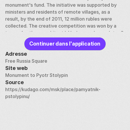
monument's fund. The initiative was supported by 
ministers and residents of remote villages, as a 
result, by the end of 2011, 12 million rubles were 
collected. The creative competition was won by a 
team of authors: architect I. Voskresensky, sculptor S. 
Shcherbakov, artists N. Sidorov and K. Zubrilin. The 
Continuer dans l'application
result of their efforts was a bronze monument 4.6 
meters high, located near the Government House. 
Adresse
Free Russia Square
Vladimir Putin and Dmitry Medvedev were the first to 
Site web
lay flowers at the foot of the monument, for whom 
Monument to Pyotr Stolypin
Stolypin's quote “Give the state 20 years of peace, 
Source
internal and external, and you will not recognize 
https://kudago.com/msk/place/pamyatnik-
today's Russia” was a kind of strategic program.
pstolypinu/