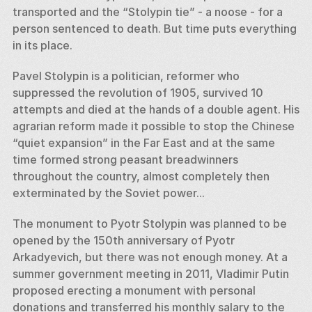
transported and the “Stolypin tie” - a noose - for a 
person sentenced to death. But time puts everything 
in its place. 
Pavel Stolypin is a politician, reformer who 
suppressed the revolution of 1905, survived 10 
attempts and died at the hands of a double agent. His 
agrarian reform made it possible to stop the Chinese 
“quiet expansion” in the Far East and at the same 
time formed strong peasant breadwinners 
throughout the country, almost completely then 
exterminated by the Soviet power... 
The monument to Pyotr Stolypin was planned to be 
opened by the 150th anniversary of Pyotr 
Arkadyevich, but there was not enough money. At a 
summer government meeting in 2011, Vladimir Putin 
proposed erecting a monument with personal 
donations and transferred his monthly salary to the 