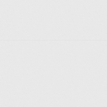
Explorer des endroits
Saint-Pétersbourg
Moscou