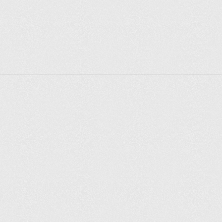
Explorer des endroits
Saint-Pétersbourg
Moscou
Rome