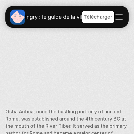
Télécharger
Ingry : le guide de la ville
Ostia Antica, once the bustling port city of ancient 
Rome, was established around the 4th century BC at 
the mouth of the River Tiber. It served as the primary 
harbor for Rome and became a major center of 