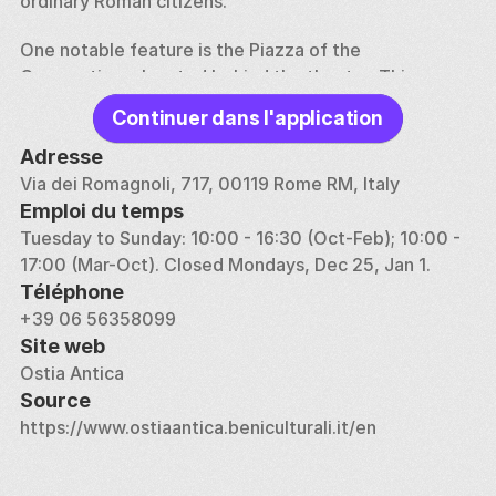
ordinary Roman citizens.
One notable feature is the Piazza of the 
Corporations, located behind the theater. This area 
served as the headquarters for various trade guilds 
Continuer dans l'application
that controlled commerce within the port. The 
mosaics on the floor of each office depict the type 
Adresse
of goods that were traded, ranging from grain to 
Via dei Romagnoli, 717, 00119 Rome RM, Italy
exotic animals, highlighting Ostia's role as a 
Emploi du temps
commercial hub. The archaeological park also 
Tuesday to Sunday: 10:00 - 16:30 (Oct-Feb); 10:00 - 
features the Necropolis of Porto and other burial 
17:00 (Mar-Oct). Closed Mondays, Dec 25, Jan 1.
sites, which offer insight into the funerary practices 
Téléphone
of the time.
+39 06 56358099
Site web
Ostia Antica is easily accessible via train from Rome, 
Ostia Antica
making it a popular day trip destination. The site 
Source
provides a vivid representation of Roman urban life, 
https://www.ostiaantica.beniculturali.it/en
similar to Pompeii, but with fewer crowds, making it a 
fascinating place to explore ancient Roman history.