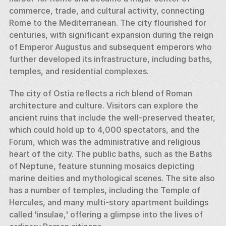
commerce, trade, and cultural activity, connecting 
Rome to the Mediterranean. The city flourished for 
centuries, with significant expansion during the reign 
of Emperor Augustus and subsequent emperors who 
further developed its infrastructure, including baths, 
temples, and residential complexes.
The city of Ostia reflects a rich blend of Roman 
architecture and culture. Visitors can explore the 
ancient ruins that include the well-preserved theater, 
which could hold up to 4,000 spectators, and the 
Forum, which was the administrative and religious 
heart of the city. The public baths, such as the Baths 
of Neptune, feature stunning mosaics depicting 
marine deities and mythological scenes. The site also 
has a number of temples, including the Temple of 
Hercules, and many multi-story apartment buildings 
called 'insulae,' offering a glimpse into the lives of 