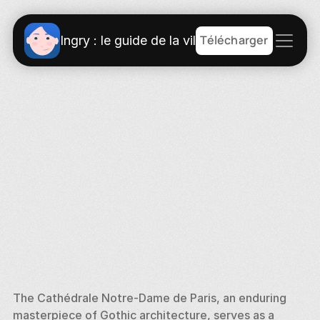
Télécharger
Ingry : le guide de la ville
The Cathédrale Notre-Dame de Paris, an enduring 
masterpiece of Gothic architecture, serves as a 