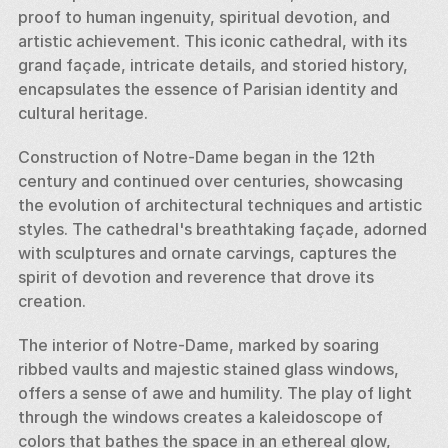
proof to human ingenuity, spiritual devotion, and 
artistic achievement. This iconic cathedral, with its 
grand façade, intricate details, and storied history, 
encapsulates the essence of Parisian identity and 
cultural heritage. 
Construction of Notre-Dame began in the 12th 
century and continued over centuries, showcasing 
the evolution of architectural techniques and artistic 
styles. The cathedral's breathtaking façade, adorned 
with sculptures and ornate carvings, captures the 
spirit of devotion and reverence that drove its 
creation. 
The interior of Notre-Dame, marked by soaring 
ribbed vaults and majestic stained glass windows, 
offers a sense of awe and humility. The play of light 
through the windows creates a kaleidoscope of 
colors that bathes the space in an ethereal glow, 