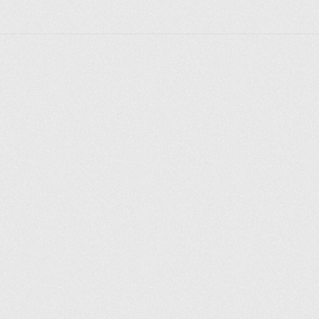
façade is adorned with numerous sculptures, each 
telling a story from religious texts or showcasing 
medieval symbolism. These carvings add layers of 
meaning and narrative to the cathedral's 
architectural beauty. 
Visiting the Cathédrale Notre-Dame de Paris is not 
only a journey through architectural marvels and 
artistic details, but also an opportunity to connect 
with the spiritual history of the city. Whether you're 
exploring its interior, gazing at its exterior, or simply 
Explorer des endroits
reflecting in its tranquil ambiance, the cathedral 
Saint-Pétersbourg
remains an enduring testament to the enduring 
Moscou
power of human creativity and faith. 
Rome
Paris
Berlin
London
New York City