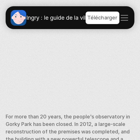
Télécharger
Ingry : le guide de la ville
For more than 20 years, the people's observatory in 
Gorky Park has been closed. In 2012, a large-scale 
reconstruction of the premises was completed, and 
the building with a new powerful telescope and a 