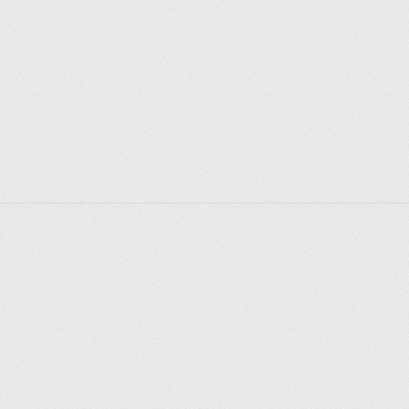
Explorer des endroits