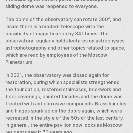
sliding dome was reopened to everyone. 
The dome of the observatory can rotate 360°, and 
inside there is a modern telescope with the 
possibility of magnification by 841 times. The 
observatory regularly holds lectures on astrophysics, 
astrophotography and other topics related to space, 
which are read by employees of the Moscow 
Planetarium. 
In 2021, the observatory was closed again for 
restoration, during which specialists strengthened 
the foundation, restored staircases, brickwork and 
floor coverings, painted facades and the dome was 
treated with anticorrosive compounds. Brass handles 
and hinges sparkled on the doors again, which were 
recreated in the style of the 50s of the last century. 
In general, the entire pavilion now looks as Moscow 
residents saw it 70 years ago. 