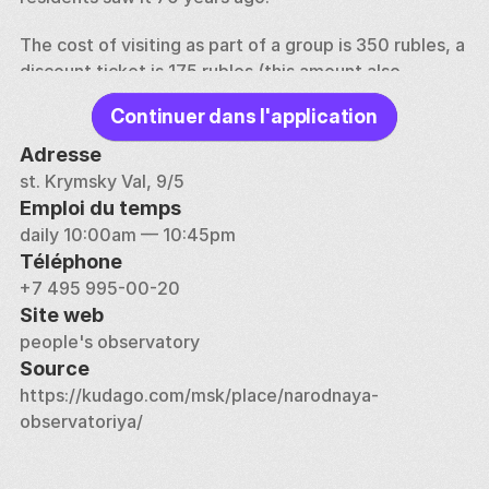
The cost of visiting as part of a group is 350 rubles, a 
discount ticket is 175 rubles (this amount also 
includes the excursion). An individual tour will cost 
Continuer dans l'application
3,000 rubles. Pre-registration is required. The 
observatory is open daily from May to September 
Adresse
(weather permitting).
st. Krymsky Val, 9/5
Emploi du temps
daily 10:00am — 10:45pm
Téléphone
+7 495 995-00-20
Site web
people's observatory
Source
https://kudago.com/msk/place/narodnaya-
observatoriya/