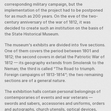
corresponding military campaign, but the 
implementation of the project had to be postponed 
for as much as 200 years. On the eve of the two-
century anniversary of the war of 1812, it was 
decided to create such an institution on the basis of 
the State Historical Museum. 
The museum's exhibits are divided into five sections. 
One of them covers the period between 1801 and 
1812; the second covers in detail the Patriotic War of 
1812 — its geography extends from Smolensk to the 
Neman; the third is called “The Road to triumph. 
Foreign campaigns of 1813-1814”; the two remaining 
sections are of a general nature. 
The exhibition halls contain personal belongings of 
contemporaries of events and war veterans — 
swords and sabers, accessories and uniforms, orders 
and autographs, church utensils, optical devices, 