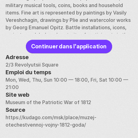
military musical tools, coins, books and household 
items. Fine art is represented by paintings by Vasily 
Vereshchagin, drawings by Plie and watercolor works 
by Georg Emanuel Opitz. Battle installations, icons, 
caricatures, lubok and portraits of participants in the 
confrontation — the museum contains real treasures 
Continuer dans l'application
of Russian culture. Horse ammunition, weapons, 
uniforms and insignia of the Russian and French 
Adresse
armies allow us to imagine what the soldiers who 
2/3 Revolyutsii Square
stood on different front lines looked like and fought. 
Emploi du temps
Napoleonic and Russian orders, memorials of 
Mon, Wed, Thu, Sun 10:00 — 18:00, Fri, Sat 10:00 — 
commanders, imperial and diplomatic seals — the 
21:00
exhibition space contains a huge number of authentic 
Site web
artifacts that can decorate the world's best 
Museum of the Patriotic War of 1812
museums.
Source
https://kudago.com/msk/place/muzej-
otechestvennoj-vojny-1812-goda/