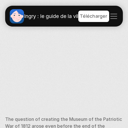
Télécharger
Ingry : le guide de la ville
The question of creating the Museum of the Patriotic 
War of 1812 arose even before the end of the 