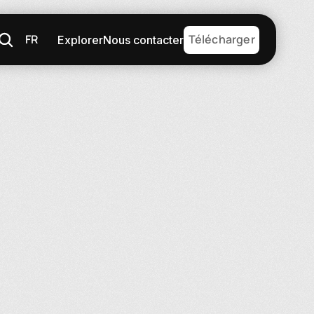
FR
Télécharger
Explorer
Nous contacter