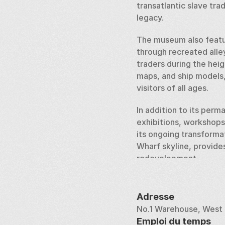
transatlantic slave trad
legacy.
The museum also featur
through recreated alle
traders during the heig
maps, and ship models, 
visitors of all ages.
In addition to its per
exhibitions, workshops
its ongoing transforma
Wharf skyline, provides
redevelopment.
The Museum of London D
greatest port cities. It
Adresse
development, or the sto
No.1 Warehouse, West 
today.
Emploi du temps