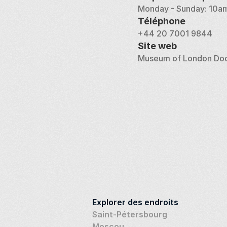
Monday - Sunday: 10am
Téléphone
+44 20 7001 9844
Site web
Museum of London Do
Explorer des endroits
Saint-Pétersbourg
Moscou