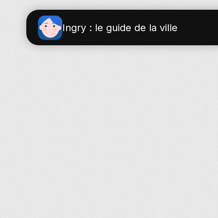
Ingry : le guide de la ville