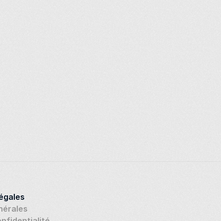
légales
nérales
onfidentialité