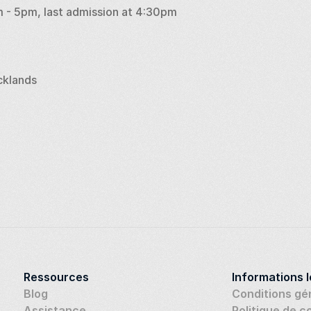
 - 5pm, last admission at 4:30pm
cklands
Ressources
Informations 
Blog
Conditions gé
Assistance
Politique de c