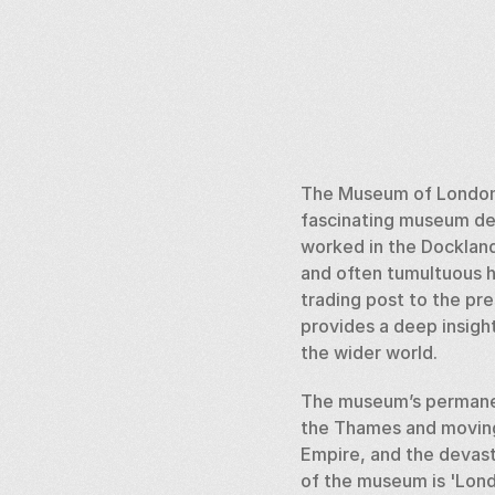
The Museum of London D
fascinating museum ded
worked in the Dockland
and often tumultuous hi
trading post to the pr
provides a deep insight
the wider world.
The museum’s permanent
the Thames and moving 
Empire, and the devast
of the museum is 'Lond