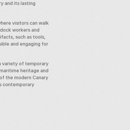
 and its lasting 
ere visitors can walk 
 dock workers and 
facts, such as tools, 
sible and engaging for 
 variety of temporary 
maritime heritage and 
 of the modern Canary 
ts contemporary 
e of the world’s 
eritage, urban 
l metropolis it is 