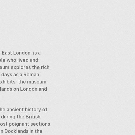
East London, is a 
le who lived and 
eum explores the rich 
t days as a Roman 
xhibits, the museum 
klands on London and 
e ancient history of 
uring the British 
ost poignant sections 
n Docklands in the 