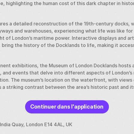
e, highlighting the human cost of this dark chapter in history
es a detailed reconstruction of the 19th-century docks, wh
yways and warehouses, experiencing what life was like for
ht of London’s maritime power. Interactive displays and arti
bring the history of the Docklands to life, making it acces
manent exhibitions, the Museum of London Docklands hosts a
, and events that delve into different aspects of London’s 
tion. The museum’s location on the waterfront, with views
 a striking contrast between the area’s historic past and i
Continuer dans l'application
ocklands offers a unique perspective on the history of on
 is a must-visit for anyone interested in London’s maritime h
ries of the people who helped shape the city into the globa
India Quay, London E14 4AL, UK