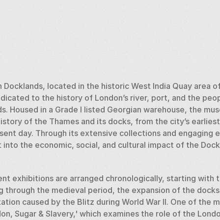
ocklands, located in the historic West India Quay area of 
icated to the history of London’s river, port, and the peop
s. Housed in a Grade I listed Georgian warehouse, the mus
story of the Thames and its docks, from the city’s earlies
esent day. Through its extensive collections and engaging e
 into the economic, social, and cultural impact of the Doc
 exhibitions are arranged chronologically, starting with th
through the medieval period, the expansion of the docks d
ation caused by the Blitz during World War II. One of the m
on, Sugar & Slavery,' which examines the role of the Londo