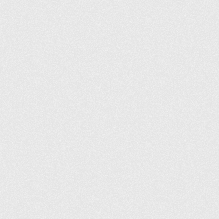
journalist or environmental tourist. 
Good news for parents: most destinations for young 
visitors are free.
Explorer des endroits
Saint-Pétersbourg