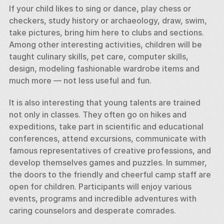
If your child likes to sing or dance, play chess or 
checkers, study history or archaeology, draw, swim, 
take pictures, bring him here to clubs and sections. 
Among other interesting activities, children will be 
taught culinary skills, pet care, computer skills, 
design, modeling fashionable wardrobe items and 
much more — not less useful and fun. 
It is also interesting that young talents are trained 
not only in classes. They often go on hikes and 
expeditions, take part in scientific and educational 
conferences, attend excursions, communicate with 
famous representatives of creative professions, and 
develop themselves games and puzzles. In summer, 
the doors to the friendly and cheerful camp staff are 
open for children. Participants will enjoy various 
events, programs and incredible adventures with 
caring counselors and desperate comrades. 