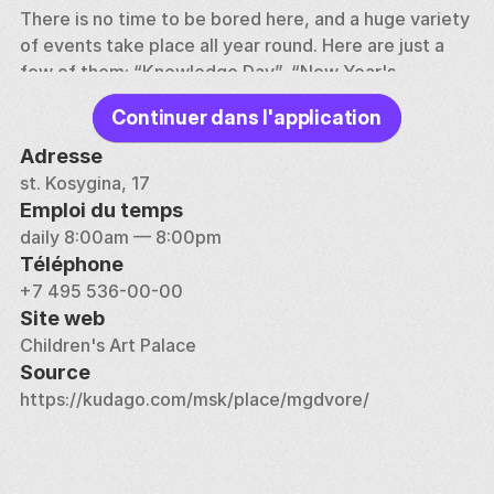
There is no time to be bored here, and a huge variety 
of events take place all year round. Here are just a 
few of them: “Knowledge Day”, “New Year's 
Performances”, “Team of Tolerance” and “Young 
Continuer dans l'application
Talents of Muscovy” festivals. In addition, Olympiads 
and festivals, thematic festive programs and various 
Adresse
children's projects are organized. In late summer and 
st. Kosygina, 17
early autumn, the Palace of Children's Creativity 
Emploi du temps
holds open days, where everyone can familiarize 
daily 8:00am — 8:00pm
themselves with the full list of all clubs and sections, 
Téléphone
see the results of those involved here children, 
+7 495 536-00-00
choose an activity according to their taste and age. 
Site web
Children's Art Palace
At different times, Rolan Bykov, Natalya Gundareva, 
Source
Lyudmila Kasatkina, Tamara Sinyavskaya and many 
https://kudago.com/msk/place/mgdvore/
other children who later became celebrities studied 
here. Perhaps your child, with the help of the 
teachers of the Palace, will once turn into a world-
famous space psychologist, climber, cultural 