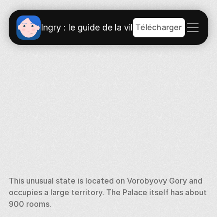
Télécharger
Ingry : le guide de la ville
This unusual state is located on Vorobyovy Gory and 
occupies a large territory. The Palace itself has about 
900 rooms. 