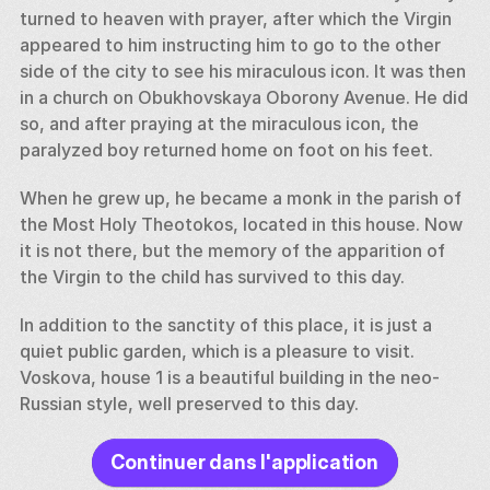
turned to heaven with prayer, after which the Virgin 
appeared to him instructing him to go to the other 
side of the city to see his miraculous icon. It was then 
in a church on Obukhovskaya Oborony Avenue. He did 
so, and after praying at the miraculous icon, the 
paralyzed boy returned home on foot on his feet. 
When he grew up, he became a monk in the parish of 
the Most Holy Theotokos, located in this house. Now 
it is not there, but the memory of the apparition of 
the Virgin to the child has survived to this day. 
In addition to the sanctity of this place, it is just a 
quiet public garden, which is a pleasure to visit. 
Voskova, house 1 is a beautiful building in the neo-
Russian style, well preserved to this day.
Continuer dans l'application