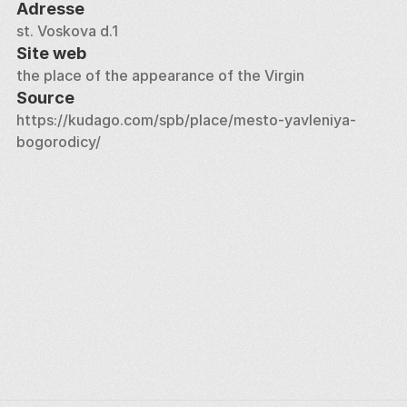
Adresse
st. Voskova d.1
Site web
the place of the appearance of the Virgin
Source
https://kudago.com/spb/place/mesto-yavleniya-
bogorodicy/