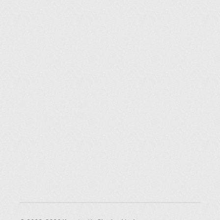
Explorer des endroits
Saint-Pétersbourg
Moscou
Rome
Paris
Berlin
London
New York City
Ressources
Blog