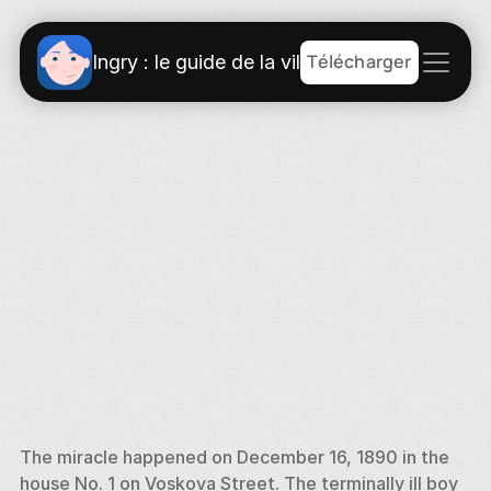
Télécharger
Ingry : le guide de la ville
The miracle happened on December 16, 1890 in the 
house No. 1 on Voskova Street. The terminally ill boy 