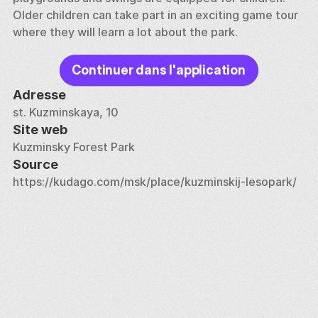
Older children can take part in an exciting game tour 
where they will learn a lot about the park.
Continuer dans l'application
Adresse
st. Kuzminskaya, 10
Site web
Kuzminsky Forest Park
Source
https://kudago.com/msk/place/kuzminskij-lesopark/