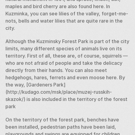
maples and bird cherry are also found here. In 
Kuzminka, you can see lilies of the valley, forget-me-
nots, bells and water lilies that are quite rare in the 
city. 
Although the Kuzminsky Forest Park is part of the city 
limits, many different species of animals live on its 
territory. First of all, these are, of course, squirrels — 
who are not afraid of people and take the delicacy 
directly from their hands. You can also meet 
hedgehogs, hares, ferrets and even moose here. By 
the way, [Gardeners Park] 
(http://kudago.com/msk/place/muzej-russkih-
skazok/) is also included in the territory of the forest 
park 
On the territory of the forest park, benches have 
been installed, pedestrian paths have been laid, 
playgrounds and swings are equipped for children. 