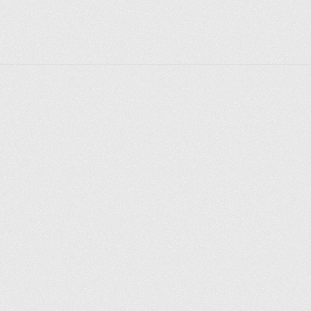
Explorer des endroits
Saint-Pétersbourg
Moscou
Rome
Paris
Berlin