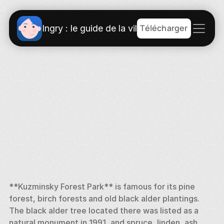
Télécharger
Ingry : le guide de la ville
**Kuzminsky Forest Park** is famous for its pine 
forest, birch forests and old black alder plantings. 
The black alder tree located there was listed as a 
natural monument in 1991, and spruce, linden, ash, 