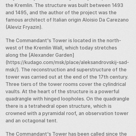
the Kremlin. The structure was built between 1493 
and 1495, and the author of the project was the 
famous architect of Italian origin Aloisio Da Carezano 
(Aleviz Fryazin). 
The Commandant's Tower is located in the north-
west of the Kremlin Wall, which today stretches 
along the [Alexander Garden] 
(https://kudago.com/msk/place/aleksandrovskij-sad-
msk/). The reconstruction and superstructure of the 
tower was carried out at the end of the 17th century. 
Three tiers of the tower rooms cover the cylindrical 
vaults. At the heart of the structure is a powerful 
quadrangle with hinged loopholes. On the quadrangle 
there is a tetrahedral open structure, which is 
crowned with a pyramidal roof, an observation tower 
and an octagonal tent. 
The Commandant's Tower has been called since the 