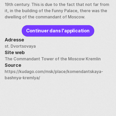
19th century. This is due to the fact that not far from 
it, in the building of the Funny Palace, there was the 
dwelling of the commandant of Moscow.
Continuer dans l'application
Adresse
st. Dvortsovaya
Site web
The Commandant Tower of the Moscow Kremlin
Source
https://kudago.com/msk/place/komendantskaya-
bashnya-kremlya/