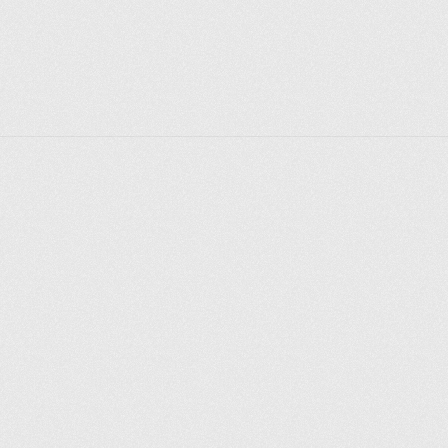
Explorer des endroits
Saint-Pétersbourg
Moscou
Rome