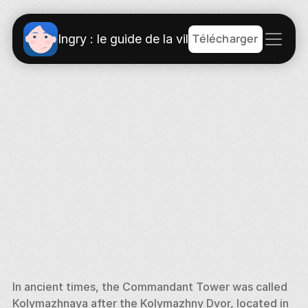
Télécharger
Ingry : le guide de la ville
In ancient times, the Commandant Tower was called 
Kolymazhnaya after the Kolymazhny Dvor, located in 