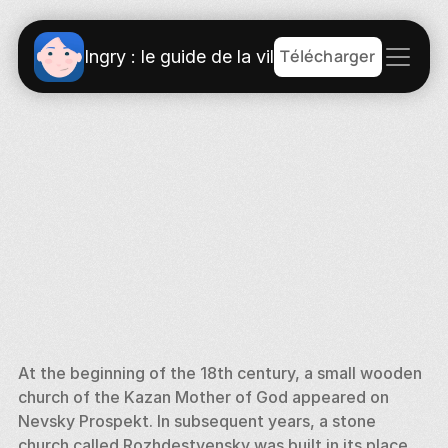
Télécharger
Ingry : le guide de la ville
At the beginning of the 18th century, a small wooden 
church of the Kazan Mother of God appeared on 
Nevsky Prospekt. In subsequent years, a stone 
church called Rozhdestvensky was built in its place. 