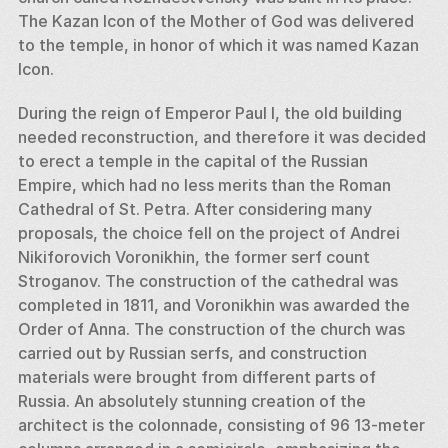
The Kazan Icon of the Mother of God was delivered 
to the temple, in honor of which it was named Kazan 
Icon. 
During the reign of Emperor Paul I, the old building 
needed reconstruction, and therefore it was decided 
to erect a temple in the capital of the Russian 
Empire, which had no less merits than the Roman 
Cathedral of St. Petra. After considering many 
proposals, the choice fell on the project of Andrei 
Nikiforovich Voronikhin, the former serf count 
Stroganov. The construction of the cathedral was 
completed in 1811, and Voronikhin was awarded the 
Order of Anna. The construction of the church was 
carried out by Russian serfs, and construction 
materials were brought from different parts of 
Russia. An absolutely stunning creation of the 
architect is the colonnade, consisting of 96 13-meter 