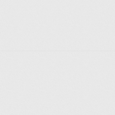
crypt, next to which military trophies. Also in the 
cathedral there are memorable sculptures of Kutuzov 
and Barclay de Tolly. 
In Soviet times, services in the Kazan Cathedral 
ceased, and a museum of the history of religion was 
opened in the building itself. The famous icon of Our 
Lady of Kazan was transferred to the Prince Vladimir 
Cathedral. The Kazan Cathedral was also damaged 
during the Great Patriotic War - during the blockade, 
part of the building was destroyed by shells. In the 
postwar years, the building underwent reconstruction 
and major repairs. 
After the collapse of the Soviet Union, divine 
services resumed in the largest cathedral in St. 
Petersburg, and the cross removed after the 
revolution was reinstalled on the dome, and the icon 
Explorer des endroits
of the Mother of God was returned to its original 
Saint-Pétersbourg