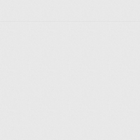
Explorer des endroits
Saint-Pétersbourg
Moscou
Rome
Paris
Berlin
London