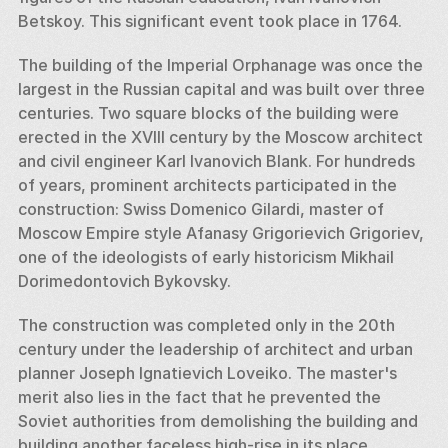
Betskoy. This significant event took place in 1764. 
The building of the Imperial Orphanage was once the 
largest in the Russian capital and was built over three 
centuries. Two square blocks of the building were 
erected in the XVIII century by the Moscow architect 
and civil engineer Karl Ivanovich Blank. For hundreds 
of years, prominent architects participated in the 
construction: Swiss Domenico Gilardi, master of 
Moscow Empire style Afanasy Grigorievich Grigoriev, 
one of the ideologists of early historicism Mikhail 
Dorimedontovich Bykovsky. 
The construction was completed only in the 20th 
century under the leadership of architect and urban 
planner Joseph Ignatievich Loveiko. The master's 
merit also lies in the fact that he prevented the 
Soviet authorities from demolishing the building and 
building another faceless high-rise in its place.