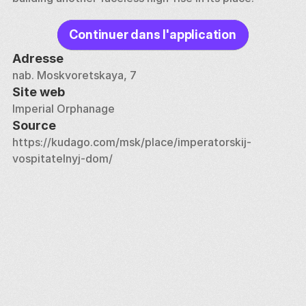
Continuer dans l'application
Adresse
nab. Moskvoretskaya, 7
Site web
Imperial Orphanage
Source
https://kudago.com/msk/place/imperatorskij-
vospitatelnyj-dom/