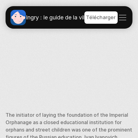
Télécharger
Ingry : le guide de la ville
The initiator of laying the foundation of the Imperial 
Orphanage as a closed educational institution for 
orphans and street children was one of the prominent 
figures of the Russian education, Ivan Ivanovich 