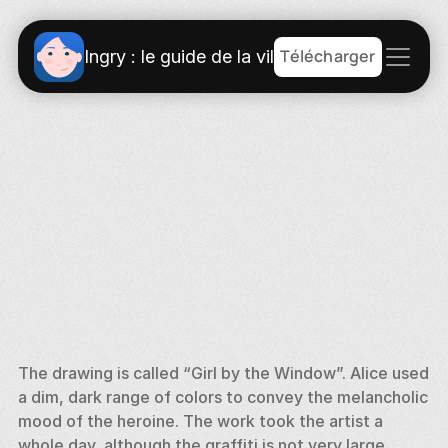
Télécharger
Ingry : le guide de la ville
The drawing is called “Girl by the Window”. Alice used 
a dim, dark range of colors to convey the melancholic 
mood of the heroine. The work took the artist a 
whole day, although the graffiti is not very large. 