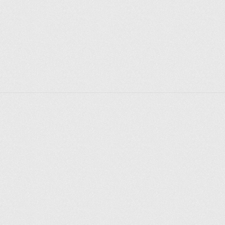
Explorer des endroits
Saint-Pétersbourg