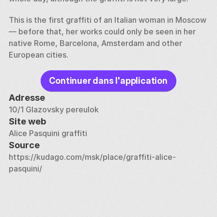
This is the first graffiti of an Italian woman in Moscow 
— before that, her works could only be seen in her 
native Rome, Barcelona, Amsterdam and other 
European cities.
Continuer dans l'application
Adresse
10/1 Glazovsky pereulok
Site web
Alice Pasquini graffiti
Source
https://kudago.com/msk/place/graffiti-alice-
pasquini/