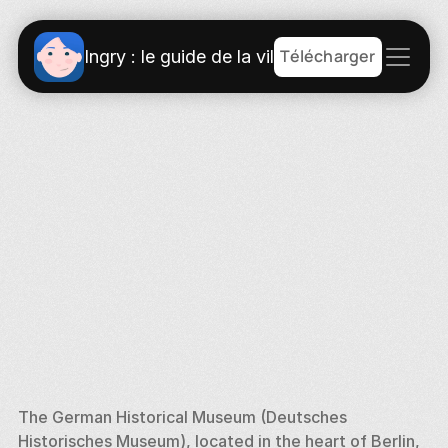
Télécharger
Ingry : le guide de la ville
The German Historical Museum (Deutsches 
Historisches Museum), located in the heart of Berlin, 