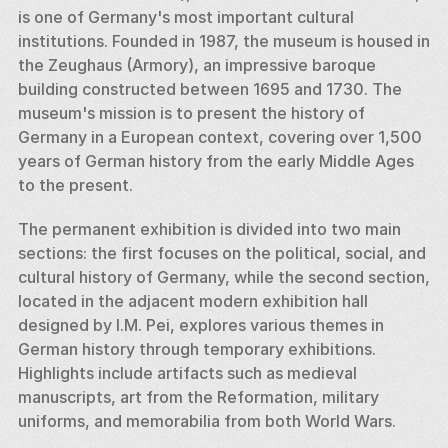
is one of Germany's most important cultural 
institutions. Founded in 1987, the museum is housed in 
the Zeughaus (Armory), an impressive baroque 
building constructed between 1695 and 1730. The 
museum's mission is to present the history of 
Germany in a European context, covering over 1,500 
years of German history from the early Middle Ages 
to the present.
The permanent exhibition is divided into two main 
sections: the first focuses on the political, social, and 
cultural history of Germany, while the second section, 
located in the adjacent modern exhibition hall 
designed by I.M. Pei, explores various themes in 
German history through temporary exhibitions. 
Highlights include artifacts such as medieval 
manuscripts, art from the Reformation, military 
uniforms, and memorabilia from both World Wars.