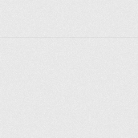
Explorer des endroits
Saint-Pétersbourg
Moscou
Rome
Paris