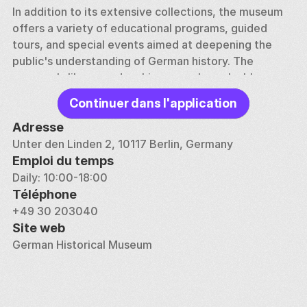
In addition to its extensive collections, the museum 
offers a variety of educational programs, guided 
tours, and special events aimed at deepening the 
public's understanding of German history. The 
museum's library and archives are also valuable 
resources for researchers and historians.
Continuer dans l'application
Adresse
Unter den Linden 2, 10117 Berlin, Germany
Emploi du temps
Daily: 10:00-18:00
Téléphone
+49 30 203040
Site web
German Historical Museum