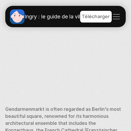
Télécharger
Ingry : le guide de la ville
Gendarmenmarkt is often regarded as Berlin's most 
beautiful square, renowned for its harmonious 
architectural ensemble that includes the 
Konzerthaus, the French Cathedral (Französischer 