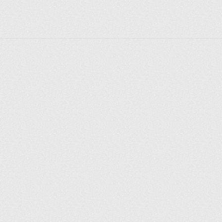
Explorer des endroits
Saint-Pétersbourg
Moscou
Rome
Paris
Berlin
London