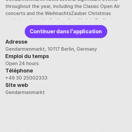
throughout the year, including the Classic Open Air 
concerts and the WeihnachtsZauber Christmas 
market, making it a lively cultural hub in Berlin.
Continuer dans l'application
The square's history is marked by its near destruction 
during World War II and subsequent restoration. 
Adresse
Today, it is surrounded by elegant cafes, restaurants, 
Gendarmenmarkt, 10117 Berlin, Germany
and luxury hotels, offering visitors a blend of 
Emploi du temps
historical grandeur and modern amenities.
Open 24 hours
Téléphone
+49 30 25002333
Site web
Gendarmenmarkt