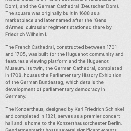
Dom), and the German Cathedral (Deutscher Dom). 
The square was originally built in 1688 as a 
marketplace and later named after the 'Gens 
d’Armes' cuirassier regiment stationed there by 
Friedrich Wilhelm I.
The French Cathedral, constructed between 1701 
and 1705, was built for the Huguenot community and 
features a viewing platform and the Huguenot 
Museum. Its twin, the German Cathedral, completed 
in 1708, houses the Parliamentary History Exhibition 
of the German Bundestag, which details the 
development of parliamentary democracy in 
Germany.
The Konzerthaus, designed by Karl Friedrich Schinkel 
and completed in 1821, serves as a premier concert 
hall and is home to the Konzerthausorchester Berlin. 
Gendarmenmarkt hosts several significant events 