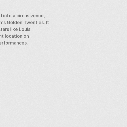
 into a circus venue, 
s Golden Twenties. It 
ars like Louis 
t location on 
performances.