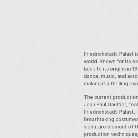
Friedrichstadt-Palast i
world. Known for its ex
back to its origins in
dance, music, and acro
making it a thrilling e
The current production,
Jean Paul Gaultier, feat
Friedrichstadt-Palast, 
breathtaking costumes. 
signature element of t
production techniques,