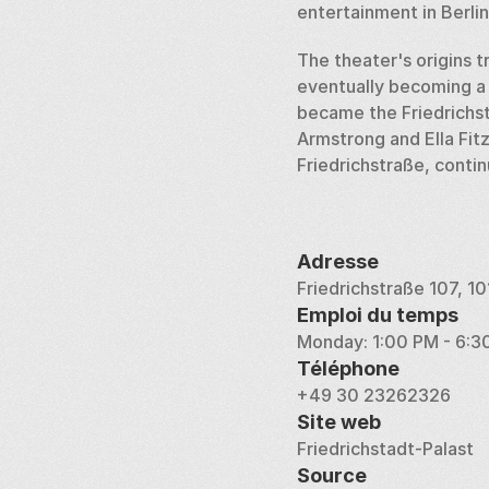
entertainment in Berlin
The theater's origins t
eventually becoming a 
became the Friedrichsta
Armstrong and Ella Fitz
Friedrichstraße, conti
Adresse
Friedrichstraße 107, 1
Emploi du temps
Monday: 1:00 PM - 6:3
Téléphone
+49 30 23262326
Site web
Friedrichstadt-Palast
Source