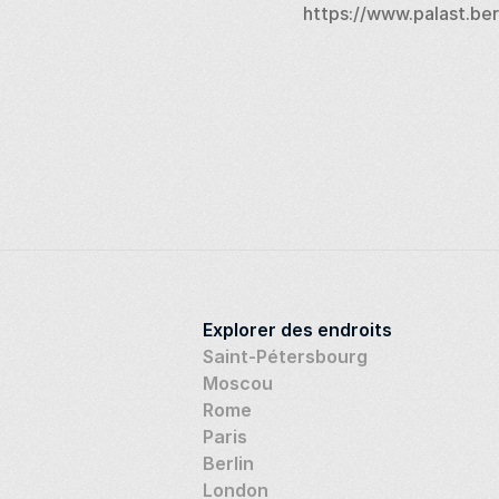
https://www.palast.ber
Explorer des endroits
Saint-Pétersbourg
Moscou
Rome
Paris
Berlin
London