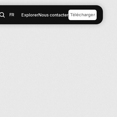
FR
Télécharger
Explorer
Nous contacter