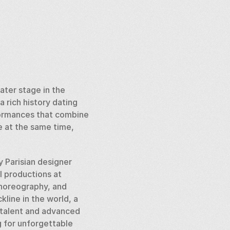
ater stage in the 
 rich history dating 
formances that combine 
 at the same time, 
 Parisian designer 
l productions at 
choreography, and 
line in the world, a 
 talent and advanced 
 for unforgettable 