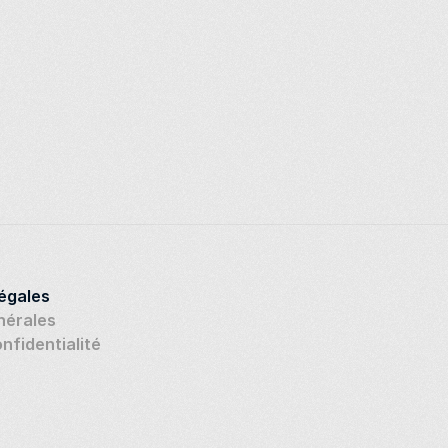
légales
nérales
onfidentialité