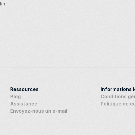
lin
Ressources
Informations 
Blog
Conditions gé
Assistance
Politique de c
Envoyez-nous un e-mail