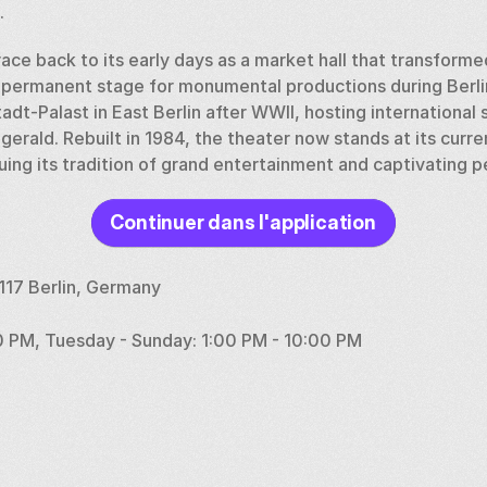
.
race back to its early days as a market hall that transformed
permanent stage for monumental productions during Berlin'
dt-Palast in East Berlin after WWII, hosting international st
gerald. Rebuilt in 1984, the theater now stands at its curren
nuing its tradition of grand entertainment and captivating 
Continuer dans l'application
0117 Berlin, Germany
0 PM, Tuesday - Sunday: 1:00 PM - 10:00 PM