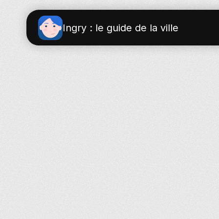
Ingry : le guide de la ville