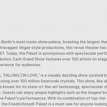
s Berlin's most iconic show palace, boasting the largest the
travagant Vegas-style productions, this revue theater has a
 1867. Today, the Palast is synonymous with spectacular per
batics. Each Grand Show features over 100 artists on stage
xperience for audiences.
 'FALLING | IN LOVE,' is a visually dazzling show curated by
uring over 100 million Swarovski crystals. This show, like al
is known for its state-of-the-art technology, spectacular 
Guests can enjoy unique highlights such as the longest kick
he Palast's performances. With its combination of top-tier
 the Friedrichstadt-Palast is a must-see for anyone looking