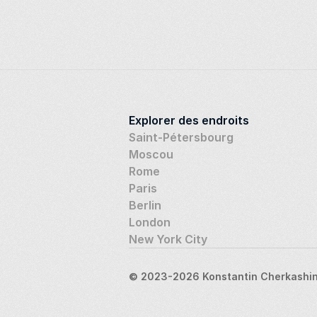
Explorer des endroits
Saint-Pétersbourg
Moscou
Rome
Paris
Berlin
London
New York City
© 2023-2026 Konstantin Cherkashin,