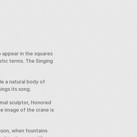
 appear in the squares 
tic terms. The Singing 
e a natural body of 
ngs its song. 
mal sculptor, Honored 
e image of the crane is 
son, when fountains 