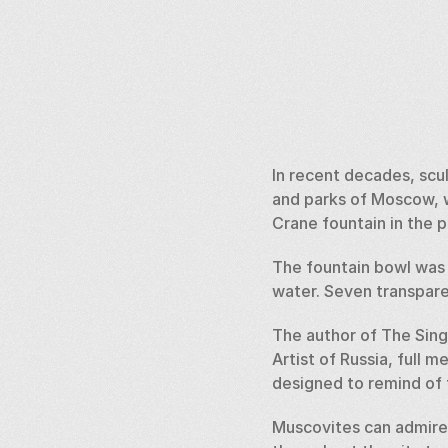
In recent decades, scu
and parks of Moscow, w
Crane fountain in the 
The fountain bowl was 
water. Seven transparen
The author of The Sing
Artist of Russia, full 
designed to remind of t
Muscovites can admire 