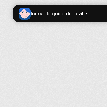
Ingry : le guide de la ville