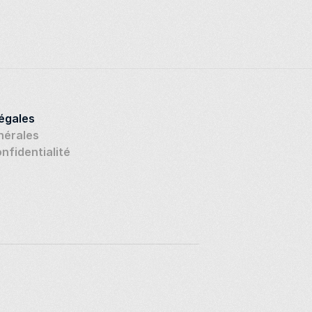
légales
nérales
onfidentialité