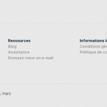
Ressources
Informations 
Blog
Conditions gé
Assistance
Politique de c
Envoyez-nous un e-mail
 Ingry