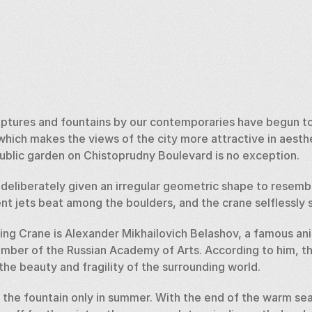
lptures and fountains by our contemporaries have begun to
hich makes the views of the city more attractive in aesthe
public garden on Chistoprudny Boulevard is no exception. 
deliberately given an irregular geometric shape to resembl
t jets beat among the boulders, and the crane selflessly si
ing Crane is Alexander Mikhailovich Belashov, a famous ani
member of the Russian Academy of Arts. According to him, th
he beauty and fragility of the surrounding world. 
the fountain only in summer. With the end of the warm sea