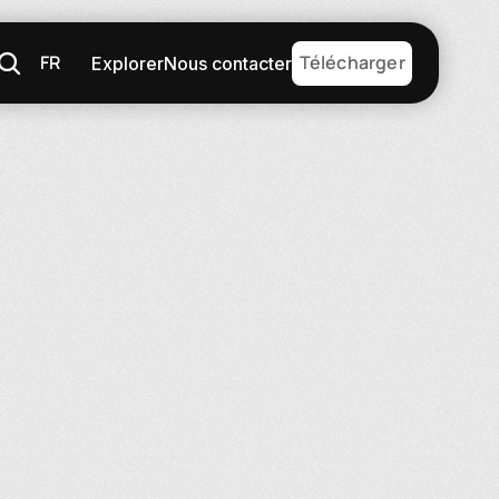
FR
Télécharger
Explorer
Nous contacter