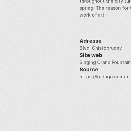
throughout the city tur
spring. The reason for 
work of art.
Adresse
Blvd. Chistoprudny
Site web
Singing Crane Fountain
Source
https://kudago.com/ms