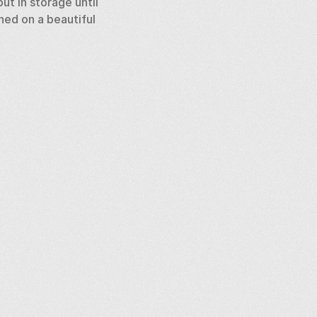
t in storage until 
ed on a beautiful 