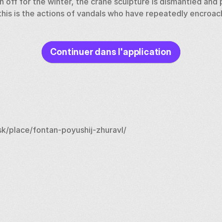
n off for the winter, the crane sculpture is dismantled and pu
this is the actions of vandals who have repeatedly encroach
Continuer dans l'application
k/place/fontan-poyushij-zhuravl/