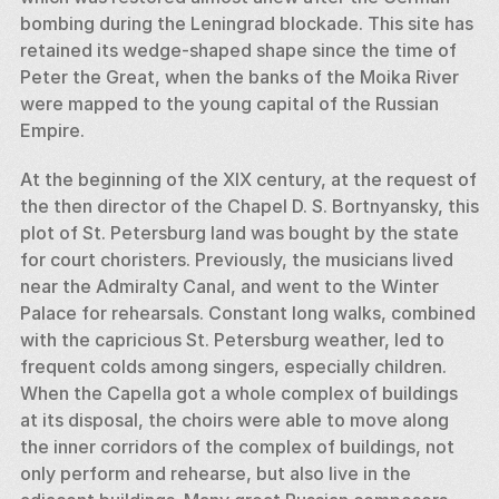
bombing during the Leningrad blockade. This site has 
retained its wedge-shaped shape since the time of 
Peter the Great, when the banks of the Moika River 
were mapped to the young capital of the Russian 
Empire. 
At the beginning of the XIX century, at the request of 
the then director of the Chapel D. S. Bortnyansky, this 
plot of St. Petersburg land was bought by the state 
for court choristers. Previously, the musicians lived 
near the Admiralty Canal, and went to the Winter 
Palace for rehearsals. Constant long walks, combined 
with the capricious St. Petersburg weather, led to 
frequent colds among singers, especially children. 
When the Capella got a whole complex of buildings 
at its disposal, the choirs were able to move along 
the inner corridors of the complex of buildings, not 
only perform and rehearse, but also live in the 