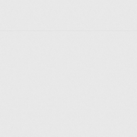
Explorer des endroits
Saint-Pétersbourg
Moscou
Rome
Paris
Berlin