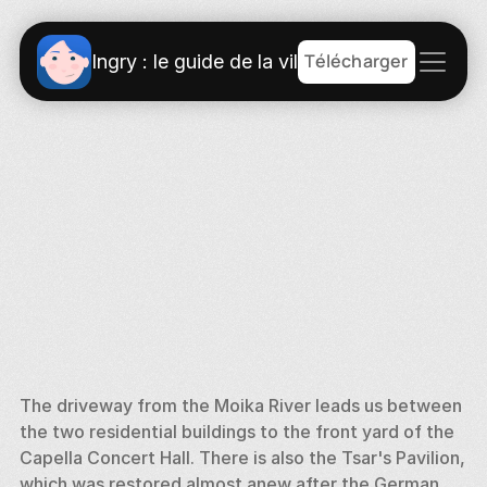
Télécharger
Ingry : le guide de la ville
The driveway from the Moika River leads us between 
the two residential buildings to the front yard of the 
Capella Concert Hall. There is also the Tsar's Pavilion, 
which was restored almost anew after the German 