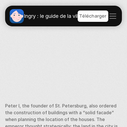
Télécharger
Ingry : le guide de la ville
Peter I, the founder of St. Petersburg, also ordered 
the construction of buildings with a “solid facade” 
when planning the location of the houses. The 
emperor thought strategically: the land in the city is 