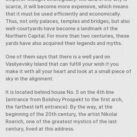
scarce, it will become more expensive, which means 
that it must be used efficiently and economically. 
Thus, not only palaces, temples and bridges, but also 
well-courtyards have become a landmark of the 
Northern Capital. For more than two centuries, these 
yards have also acquired their legends and myths. 
One of them says that there is a well yard on 
Vasilyevsky Island that can fulfill your wish if you 
make it with all your heart and look at a small piece of 
sky in the alignment. 
It is located behind house No. 5 on the 4th line 
(entrance from Bolshoy Prospekt to the first arch, 
the farthest left entrance). By the way, at the 
beginning of the 20th century, the artist Nikolai 
Roerich, one of the greatest mystics of the last 
century, lived at this address.