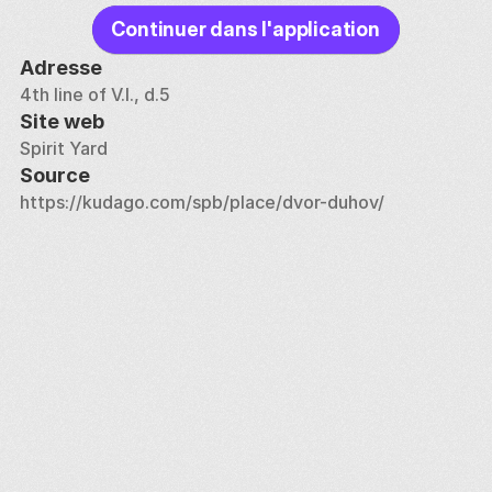
Continuer dans l'application
Adresse
4th line of V.I., d.5
Site web
Spirit Yard
Source
https://kudago.com/spb/place/dvor-duhov/