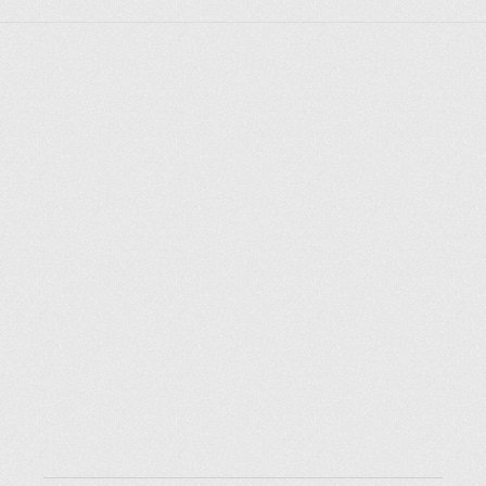
Explorer des endroits
Saint-Pétersbourg
Moscou
Rome
Paris
Berlin
London
New York City
Ressources