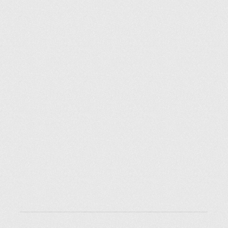
Explorer des endroits
Saint-Pétersbourg
Moscou
Rome
Paris
Berlin
London
New York City
Ressources
Blog