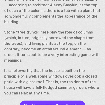
— according to architect Alexey Bavykin, at the top 
of each of the columns there is a tub with a plant that 
so wonderfully complements the appearance of the 
building. 
Stone “tree trunks” here play the role of columns 
(which, in turn, originally borrowed the shape from 
the trees), and living plants at the top, on the 
contrary, become an architectural element — an 
order . It turns out to be a very interesting game with 
meanings. 
It is noteworthy that the house is built on the 
principle of a well: some windows overlook a closed 
patio with a glass roof. That is, the residents of the 
house will have a full-fledged summer garden, where 
you can relax at any time.