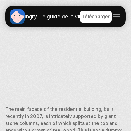
Télécharger
Ingry : le guide de la ville
The main facade of the residential building, built 
recently in 2007, is intricately supported by giant 
stone columns, each of which splits at the top and 
ends with a crown of real wood. This is not a dummy 