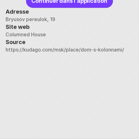
Continuer dans l'application
Adresse
Bryusov pereulok, 19
Site web
Columned House
Source
https://kudago.com/msk/place/dom-s-kolonnami/