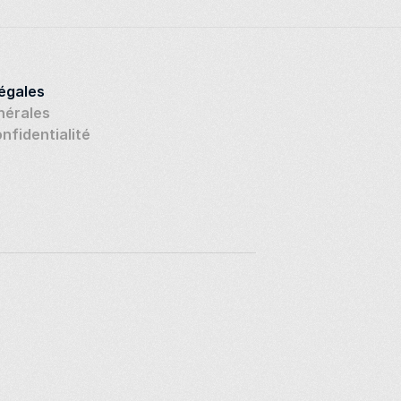
légales
nérales
onfidentialité