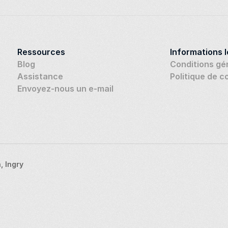
Ressources
Informations 
Blog
Conditions gé
Assistance
Politique de c
Envoyez-nous un e-mail
 Ingry