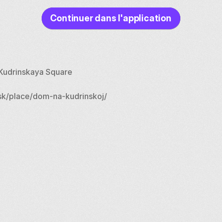
Continuer dans l'application
n Kudrinskaya Square
k/place/dom-na-kudrinskoj/