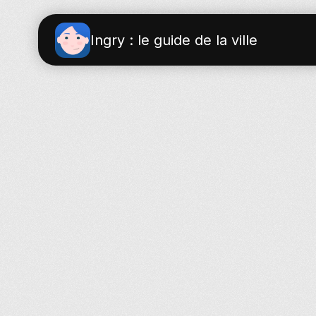
Ingry : le guide de la ville