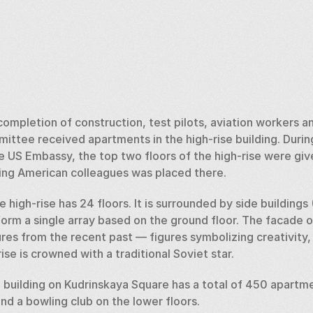
ompletion of construction, test pilots, aviation workers an
ttee received apartments in the high-rise building. During
e US Embassy, the top two floors of the high-rise were giv
ng American colleagues was placed there. 
 high-rise has 24 floors. It is surrounded by side buildings (
orm a single array based on the ground floor. The facade of 
res from the recent past — figures symbolizing creativity, 
se is crowned with a traditional Soviet star. 
e building on Kudrinskaya Square has a total of 450 apartme
d a bowling club on the lower floors.