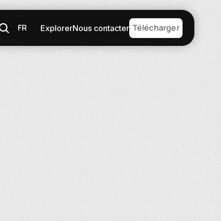
FR
Télécharger
Explorer
Nous contacter