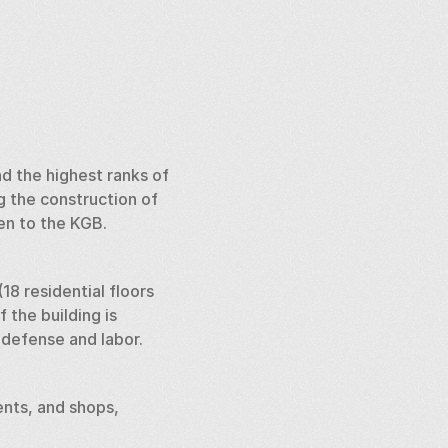
d the highest ranks of 
 the construction of 
en to the KGB. 
18 residential floors 
the building is 
defense and labor. 
nts, and shops, 