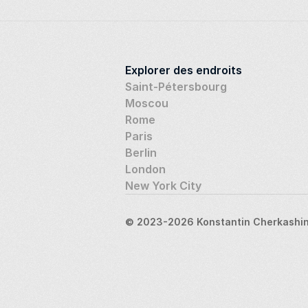
Explorer des endroits
Saint-Pétersbourg
Moscou
Rome
Paris
Berlin
London
New York City
© 2023-2026 Konstantin Cherkashin,