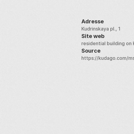
Adresse
Kudrinskaya pl., 1
Site web
residential building o
Source
https://kudago.com/ms