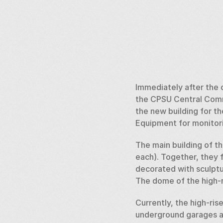
Immediately after the c
the CPSU Central Commi
the new building for th
Equipment for monitori
The main building of the
each). Together, they f
decorated with sculptu
The dome of the high-ri
Currently, the high-ris
underground garages an