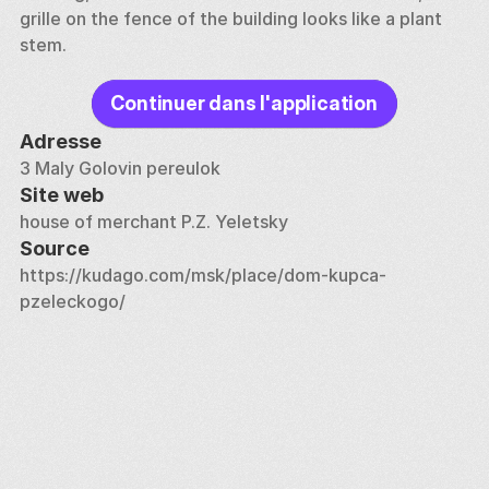
grille on the fence of the building looks like a plant 
stem.
Continuer dans l'application
Adresse
3 Maly Golovin pereulok
Site web
house of merchant P.Z. Yeletsky
Source
https://kudago.com/msk/place/dom-kupca-
pzeleckogo/