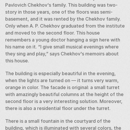
Pavlovich Chekhov's family. This building was two-
story in those years, one of the floors was semi-
basement, and it was rented by the Chekhov family. 
Only when A. P. Chekhov graduated from the institute 
and moved to the second floor. This house 
remembers a young doctor hanging a sign here with 
his name on it. “I give small musical evenings where 
they sing and play,” says Chekhov's memoirs about 
this house. 
The building is especially beautiful in the evening, 
when the lights are turned on — it turns very warm, 
orange in color. The facade is original: a small turret 
with amazingly beautiful columns at the height of the 
second floor is a very interesting solution. Moreover, 
there is also a residential floor under the turret. 
There is a small fountain in the courtyard of the 
building, which is illuminated with several colors, the 