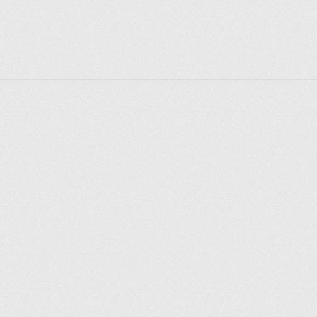
Explorer des endroits
Saint-Pétersbourg
Moscou
Rome
Paris