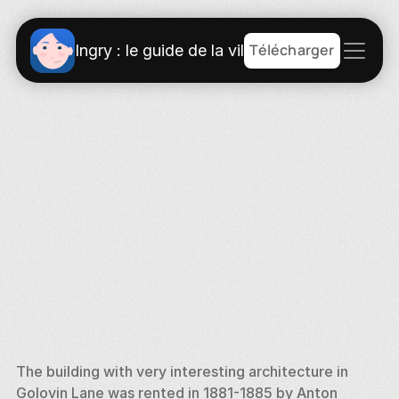
Télécharger
Ingry : le guide de la ville
The building with very interesting architecture in 
Golovin Lane was rented in 1881-1885 by Anton 