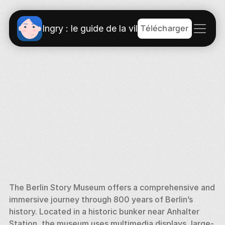
Télécharger
Ingry : le guide de la ville
The Berlin Story Museum offers a comprehensive and 
immersive journey through 800 years of Berlin’s 
history. Located in a historic bunker near Anhalter 
Station, the museum uses multimedia displays, large-