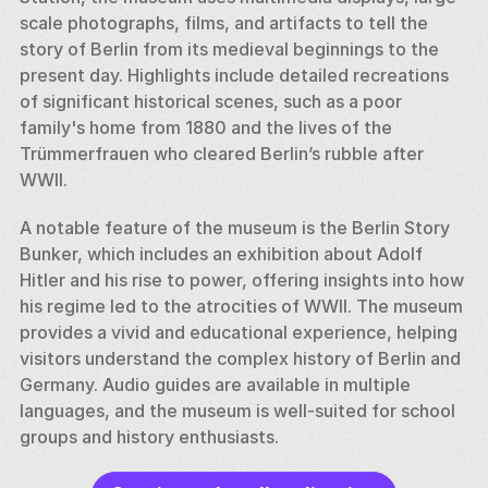
scale photographs, films, and artifacts to tell the 
story of Berlin from its medieval beginnings to the 
present day. Highlights include detailed recreations 
of significant historical scenes, such as a poor 
family's home from 1880 and the lives of the 
Trümmerfrauen who cleared Berlin’s rubble after 
WWII.
A notable feature of the museum is the Berlin Story 
Bunker, which includes an exhibition about Adolf 
Hitler and his rise to power, offering insights into how 
his regime led to the atrocities of WWII. The museum 
provides a vivid and educational experience, helping 
visitors understand the complex history of Berlin and 
Germany. Audio guides are available in multiple 
languages, and the museum is well-suited for school 
groups and history enthusiasts.