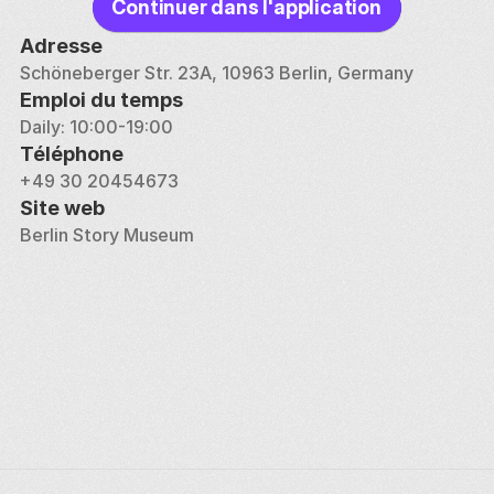
Continuer dans l'application
Adresse
Schöneberger Str. 23A, 10963 Berlin, Germany
Emploi du temps
Daily: 10:00-19:00
Téléphone
+49 30 20454673
Site web
Berlin Story Museum