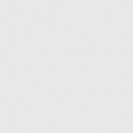
Envoyez-nous un e-mail
Informations légales
Conditions générales
Politique de confidentialité