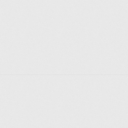
After the revolution, the Cheka, the People's 
Commissariat for Nationalities and, finally, the 
famous Palace of Arts (before 1921). 
Ariadna Efron, writer, artist, daughter of Marina 
Tsvetaeva: “This house is a friend of my childhood, 
the only one of my friends that has kept its external 
features unchanged; then, as now, the old mansion 
with a portico of columns was a charming example of 
so lyrical in its austerity "Moscow" classicism, now, as 
then, it embraces and frames the front yard "Palace" 
with winged semicircles of its outbuildings, open to 
all literary movements, the trends and winds of that 
time - with the dissonance of its evenings and 
discussions, young Soviet arts coexisted with old 
pre-revolutionary ones - it was always noisy and 
crowded in the "Palace of Arts", and anniversaries, 
and debates, and poetic evenings - of something and 
someone only there were no striking satin drawing 