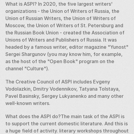
What is ASPI? In 2020, the five largest writers' 
organizations - the Union of Writers of Russia, the 
Union of Russian Writers, the Union of Writers of 
Moscow, the Union of Writers of St. Petersburg and 
the Russian Book Union - created the Association of 
Unions of Writers and Publishers of Russia. It was 
headed by a famous writer, editor magazine "Yunost" 
Sergei Shargunov (you may know him, for example, 
as the host of the "Open Book" program on the 
channel "Culture"). 
The Creative Council of ASPI includes Evgeny 
Vodolazkin, Dmitry Vodennikov, Tatyana Tolstaya, 
Pavel Basinsky, Sergey Lukyanenko and many other 
well-known writers. 
What does the ASPI do?The main task of the ASPI is 
to support the current domestic literature. And this is 
a huge field of activity. literary workshops throughout 