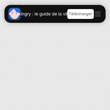
Télécharger
Ingry : le guide de la ville