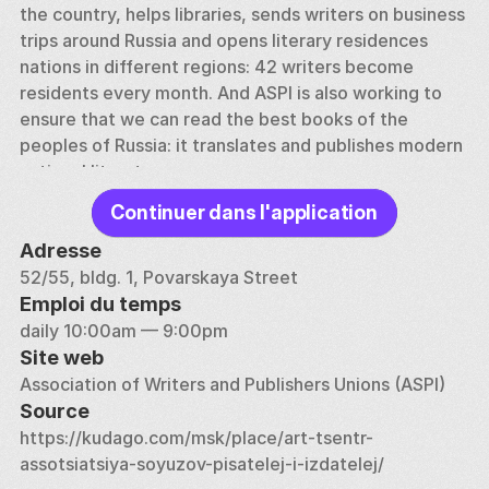
the country, helps libraries, sends writers on business 
trips around Russia and opens literary residences 
nations in different regions: 42 writers become 
residents every month. And ASPI is also working to 
ensure that we can read the best books of the 
peoples of Russia: it translates and publishes modern 
national literature. 
Continuer dans l'application
Where is ASPI located? The ASPI residence is one of 
the most amazing houses on Povarskaya. This city 
Adresse
estate began to be built in the middle of the 28th 
52/55, bldg. 1, Povarskaya Street
century. In the 19th century, many Russian celebrities 
Emploi du temps
visited the house (princes Dolgorukovs, then Barons 
daily 10:00am — 9:00pm
Bode). Leo Tolstoy has been here more than once. 
Site web
According to his secretary, Tolstoy admitted to the 
Association of Writers and Publishers Unions (ASPI)
owner of the house, Baron Bode, that it was his 
Source
house that became the prototype of the Rostov 
https://kudago.com/msk/place/art-tsentr-
house in War and Peace. 
assotsiatsiya-soyuzov-pisatelej-i-izdatelej/