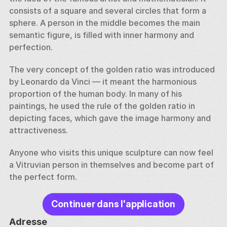
consists of a square and several circles that form a 
sphere. A person in the middle becomes the main 
semantic figure, is filled with inner harmony and 
perfection. 
The very concept of the golden ratio was introduced 
by Leonardo da Vinci — it meant the harmonious 
proportion of the human body. In many of his 
paintings, he used the rule of the golden ratio in 
depicting faces, which gave the image harmony and 
attractiveness. 
Anyone who visits this unique sculpture can now feel 
a Vitruvian person in themselves and become part of 
the perfect form.
Continuer dans l'application
Adresse