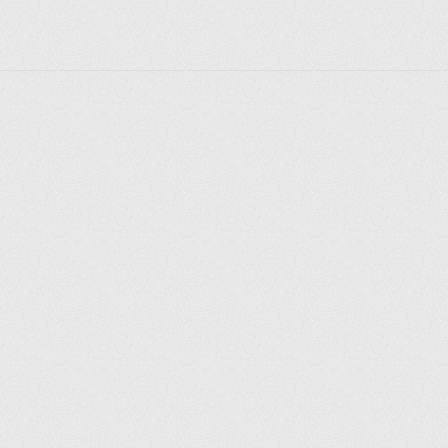
Explorer des endroits
Saint-Pétersbourg
Moscou
Rome
Paris
Berlin
London