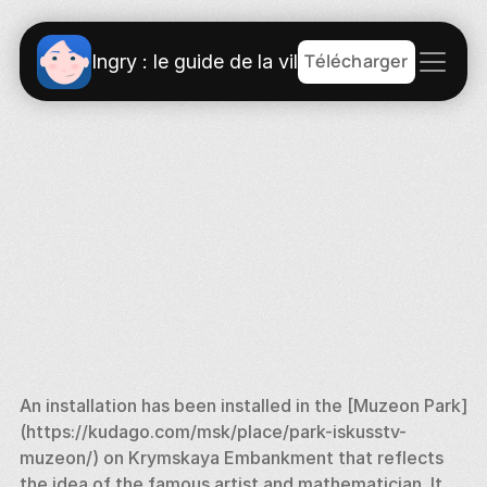
Télécharger
Ingry : le guide de la ville
An installation has been installed in the [Muzeon Park] 
(https://kudago.com/msk/place/park-iskusstv-
muzeon/) on Krymskaya Embankment that reflects 
the idea of the famous artist and mathematician. It 