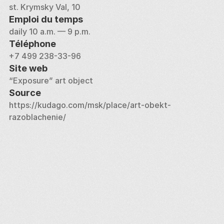
st. Krymsky Val, 10
Emploi du temps
daily 10 a.m. — 9 p.m.
Téléphone
+7 499 238-33-96
Site web
“Exposure” art object
Source
https://kudago.com/msk/place/art-obekt-
razoblachenie/