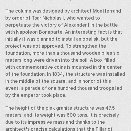
The column was designed by architect Montferrand 
by order of Tsar Nicholas I, who wanted to 
perpetuate the victory of Alexander I in the battle 
with Napoleon Bonaparte. An interesting fact is that 
initially it was planned to install an obelisk, but the 
project was not approved. To strengthen the 
foundation, more than a thousand wooden piles six 
meters long were driven into the soil. A box filled 
with commemorative coins is mounted in the center 
of the foundation. In 1834, the structure was installed 
in the middle of the square, and in honor of this 
event, a parade of one hundred thousand troops led 
by the emperor took place. 
The height of the pink granite structure was 47.5 
meters, and its weight was 600 tons. It is precisely 
due to its impressive mass and thanks to the 
architect's precise calculations that the Pillar of 