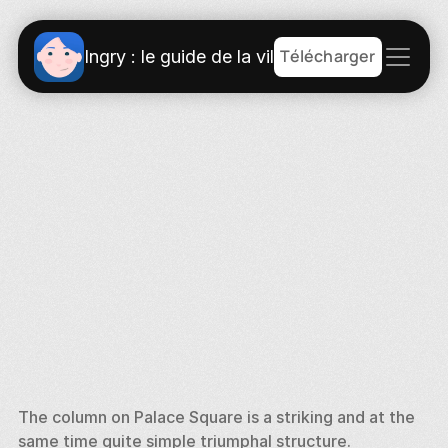
Télécharger
Ingry : le guide de la ville
The column on Palace Square is a striking and at the 
same time quite simple triumphal structure. 