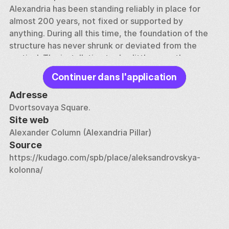
Alexandria has been standing reliably in place for 
almost 200 years, not fixed or supported by 
anything. During all this time, the foundation of the 
structure has never shrunk or deviated from the 
vertical. The installation took a little more than an 
hour and a half, and about two and a half thousand 
Continuer dans l'application
people took part in the work. The column was 
polished and processed for another two years. The 
Adresse
material was brought from the Pyuterlak quarries 
Dvortsovaya Square.
near Vyborg. 
Site web
Alexander Column (Alexandria Pillar)
Legend has it that citizens were afraid to walk near 
Source
the column, having learned that it was not fixed. To 
https://kudago.com/spb/place/aleksandrovskya-
assure people of the reliability of the building, 
kolonna/
architect Montferrand walked around the column 
every morning for the rest of his life. This 
architectural structure survived the bombing during 
the war, despite the close proximity of the explosion 
of shells. 