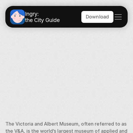
Ingry:
Download
the City Guide
The Victoria and Albert Museum, often referred to as 
the V&A, is the world’s largest museum of applied and 