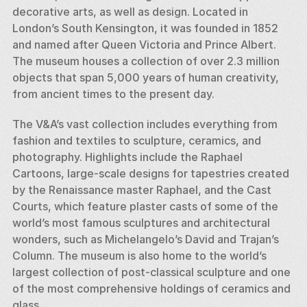
decorative arts, as well as design. Located in 
London’s South Kensington, it was founded in 1852 
and named after Queen Victoria and Prince Albert. 
The museum houses a collection of over 2.3 million 
objects that span 5,000 years of human creativity, 
from ancient times to the present day.
The V&A’s vast collection includes everything from 
fashion and textiles to sculpture, ceramics, and 
photography. Highlights include the Raphael 
Cartoons, large-scale designs for tapestries created 
by the Renaissance master Raphael, and the Cast 
Courts, which feature plaster casts of some of the 
world’s most famous sculptures and architectural 
wonders, such as Michelangelo’s David and Trajan’s 
Column. The museum is also home to the world’s 
largest collection of post-classical sculpture and one 
of the most comprehensive holdings of ceramics and 
glass.