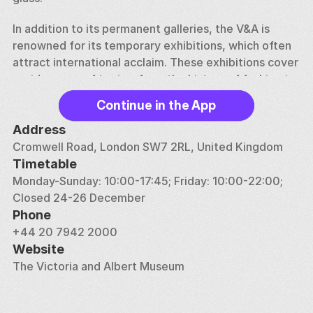
In addition to its permanent galleries, the V&A is 
renowned for its temporary exhibitions, which often 
attract international acclaim. These exhibitions cover 
a wide range of topics, from the history of fashion to 
the work of contemporary artists and designers. The 
Continue in the App
museum also engages in extensive educational 
programs and research, making it a leading center for 
Address
the study of art and design.
Cromwell Road, London SW7 2RL, United Kingdom
Timetable
The Victoria and Albert Museum is more than just a 
Monday-Sunday: 10:00-17:45; Friday: 10:00-22:00; 
repository of beautiful objects; it is a celebration of 
Closed 24-26 December
human ingenuity and creativity. With its ever-evolving 
Phone
exhibitions and a collection that reflects the diversity 
+44 20 7942 2000
and richness of global cultures, the V&A offers 
Website
visitors an inspiring journey through the history of 
The Victoria and Albert Museum
design and the arts.