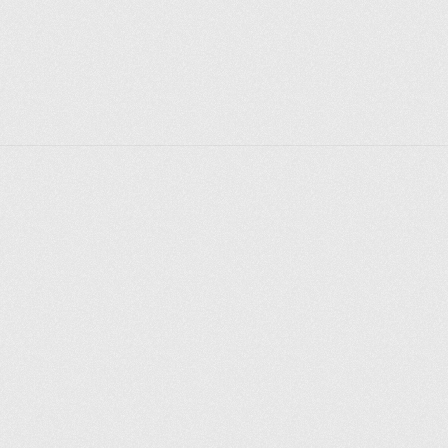
Explore places
Saint Petersburg
Moscow
Rome