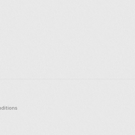
ditions