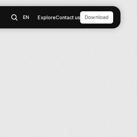
EN
Download
Explore
Contact us