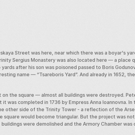
tskaya Street was here, near which there was a boyar's yard
rinity Sergius Monastery was also located here — a place qu
wo yards after his son was poisoned passed to Boris Goduno
eresting name — “Tsareboris Yard”. And already in 1652, the
ut on the square — almost all buildings were destroyed. Pet
t it was completed in 1736 by Empress Anna Ioannovna. In t
e other side of the Trinity Tower - a reflection of the Arse
he square would become triangular. But the project was not
ll buildings were demolished and the Armory Chamber was 