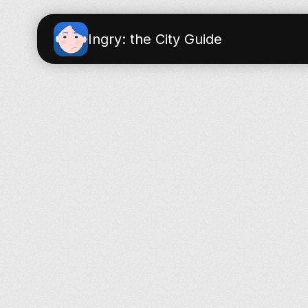
Ingry: the City Guide