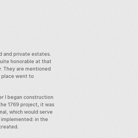
 and private estates. 
ite honorable at that 
v. They are mentioned 
 place went to 
er I began construction 
he 1769 project, it was 
nal, which would serve 
 implemented: in the 
created. 