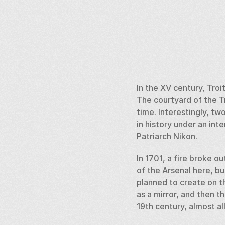
In the XV century, Troi
The courtyard of the T
time. Interestingly, t
in history under an int
Patriarch Nikon. 
In 1701, a fire broke o
of the Arsenal here, bu
planned to create on th
as a mirror, and then t
19th century, almost a