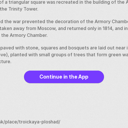
 of a triangular square was recreated in the building of the
the Trinity Tower. 
d the war prevented the decoration of the Armory Chamber
 taken away from Moscow, and returned only in 1814, and in
f the Armory Chamber. 
aved with stone, squares and bosquets are laid out near it 
ve), planted with small groups of trees that form green wal
ture.
Continue in the App
k/place/troickaya-ploshad/