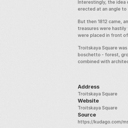
Interestingly, the idea
erected at an angle to 
But then 1812 came, an
treasures were hastily
were placed in front o
Troitskaya Square was p
boschetto - forest, gro
combined with architec
Address
Troitskaya Square
Website
Troitskaya Square
Source
https://kudago.com/ms