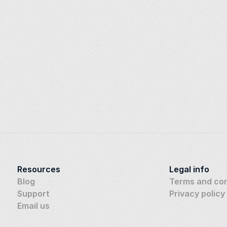
Resources
Legal info
Blog
Terms and con
Support
Privacy policy
Email us