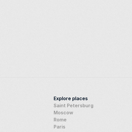
Explore places
Saint Petersburg
Moscow
Rome
Paris