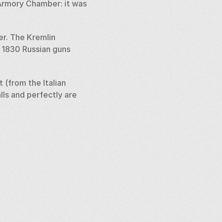
 Armory Chamber: it was 
. The Kremlin 
 1830 Russian guns 
(from the Italian 
ls and perfectly are 