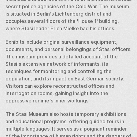
secret police agencies of the Cold War. The museum 
is situated in Berlin's Lichtenberg district and 
occupies several floors of the 'House 1' building, 
where Stasi leader Erich Mielke had his offices.
Exhibits include original surveillance equipment, 
documents, and personal belongings of Stasi officers. 
The museum provides a detailed account of the 
Stasi's extensive network of informants, its 
techniques for monitoring and controlling the 
population, and its impact on East German society. 
Visitors can explore reconstructed offices and 
interrogation rooms, gaining insight into the 
oppressive regime's inner workings.
The Stasi Museum also hosts temporary exhibitions 
and educational programs, offering guided tours in 
multiple languages. It serves as a poignant reminder 
of the importance of human rights and the dangers of 