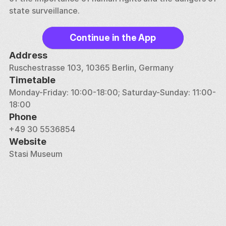
state surveillance.
Continue in the App
Address
Ruschestrasse 103, 10365 Berlin, Germany
Timetable
Monday-Friday: 10:00-18:00; Saturday-Sunday: 11:00-
18:00
Phone
+49 30 5536854
Website
Stasi Museum