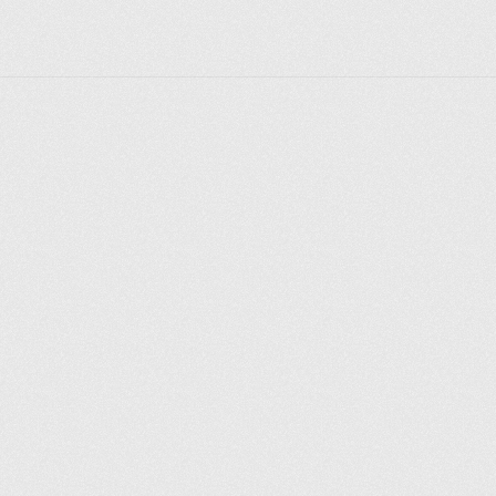
Explore places
Saint Petersburg
Moscow
Rome
Paris
Berlin
London