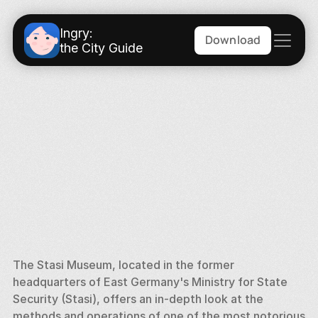
Ingry:
Download
the City Guide
The Stasi Museum, located in the former 
headquarters of East Germany's Ministry for State 
Security (Stasi), offers an in-depth look at the 
methods and operations of one of the most notorious 