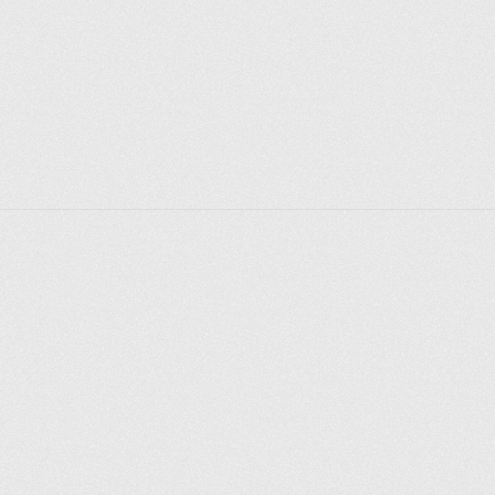
Depending on the time of year, visitors may see 
actors rehearsing or even catch a live performance. 
The theatre’s design, with its circular structure, 
thatched roof, and standing 'yard' for groundlings, 
creates an authentic and intimate experience that 
transports visitors back to Shakespeare’s time.
Shakespeare's Globe Theatre Exhibition & Tour is a 
must-visit for anyone interested in the Bard, theatre 
history, or the cultural heritage of London. It offers a 
captivating blend of education and entertainment, 
making it an enriching experience for visitors of all 
ages. Whether you’re a Shakespeare enthusiast or a 
casual visitor, the exhibition and tour provide a 
unique opportunity to connect with one of the most 
influential playwrights in history and the enduring 
legacy of his work.
Explore places
Saint Petersburg