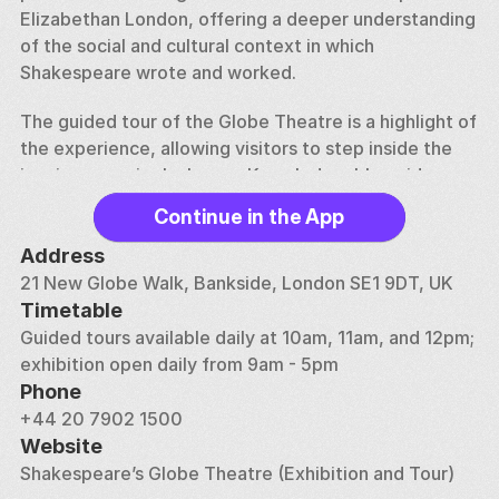
Elizabethan London, offering a deeper understanding 
of the social and cultural context in which 
Shakespeare wrote and worked.
The guided tour of the Globe Theatre is a highlight of 
the experience, allowing visitors to step inside the 
iconic open-air playhouse. Knowledgeable guides 
share stories about the original Globe, which was 
Continue in the App
built in 1599 and tragically destroyed by fire in 1613, 
as well as the painstaking efforts to reconstruct the 
Address
theatre in the 1990s using traditional building 
21 New Globe Walk, Bankside, London SE1 9DT, UK
methods. The tour provides a glimpse into the world 
Timetable
of Shakespearean theatre, from the construction of 
Guided tours available daily at 10am, 11am, and 12pm; 
the stage and the use of special effects to the 
exhibition open daily from 9am - 5pm
unique challenges of performing in an open-air 
Phone
setting.
+44 20 7902 1500
Website
In addition to the historical insights, the tour offers a 
Shakespeare’s Globe Theatre (Exhibition and Tour)
chance to experience the Globe as a working theatre. 