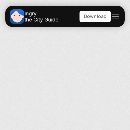
Ingry:
Download
the City Guide