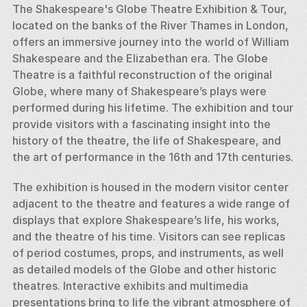
The Shakespeare's Globe Theatre Exhibition & Tour, 
located on the banks of the River Thames in London, 
offers an immersive journey into the world of William 
Shakespeare and the Elizabethan era. The Globe 
Theatre is a faithful reconstruction of the original 
Globe, where many of Shakespeare’s plays were 
performed during his lifetime. The exhibition and tour 
provide visitors with a fascinating insight into the 
history of the theatre, the life of Shakespeare, and 
the art of performance in the 16th and 17th centuries.
The exhibition is housed in the modern visitor center 
adjacent to the theatre and features a wide range of 
displays that explore Shakespeare’s life, his works, 
and the theatre of his time. Visitors can see replicas 
of period costumes, props, and instruments, as well 
as detailed models of the Globe and other historic 
theatres. Interactive exhibits and multimedia 
presentations bring to life the vibrant atmosphere of 