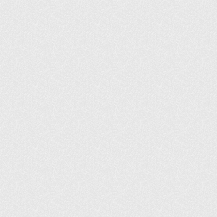
Explore places
Saint Petersburg
Moscow
Rome
Paris
Berlin