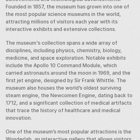
Founded in 1857, the museum has grown into one of 
the most popular science museums in the world, 
attracting millions of visitors each year with its 
interactive exhibits and extensive collections.
The museum's collection spans a wide array of 
disciplines, including physics, chemistry, biology, 
medicine, and space exploration. Notable exhibits 
include the Apollo 10 Command Module, which 
carried astronauts around the moon in 1969, and the 
first jet engine, designed by Sir Frank Whittle. The 
museum also houses the world’s oldest surviving 
steam engine, the Newcomen Engine, dating back to 
1712, and a significant collection of medical artifacts 
that trace the history of healthcare and medical 
innovation.
One of the museum’s most popular attractions is the 
Wonderlab, an interactive gallery that allows visitors 