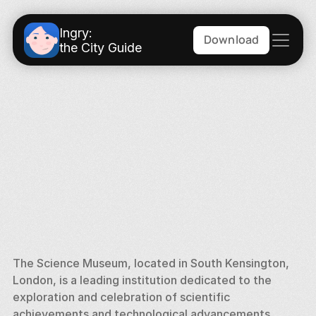
Ingry:
Download
the City Guide
The Science Museum, located in South Kensington, 
London, is a leading institution dedicated to the 
exploration and celebration of scientific 
achievements and technological advancements. 