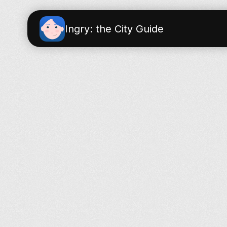
Ingry: the City Guide