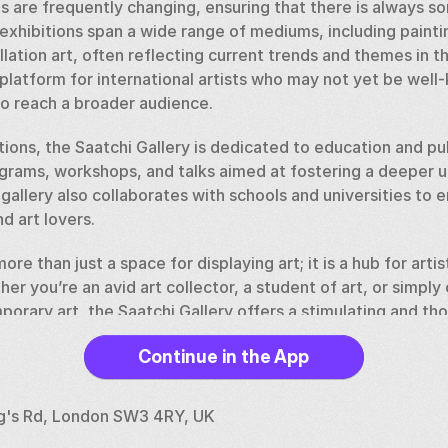
ns are frequently changing, ensuring that there is always s
exhibitions span a wide range of mediums, including paintin
lation art, often reflecting current trends and themes in th
 platform for international artists who may not yet be well-
o reach a broader audience.
bitions, the Saatchi Gallery is dedicated to education and p
ograms, workshops, and talks aimed at fostering a deeper u
allery also collaborates with schools and universities to 
d art lovers.
ore than just a space for displaying art; it is a hub for artis
er you’re an avid art collector, a student of art, or simply 
porary art, the Saatchi Gallery offers a stimulating and th
s the diversity and creativity of the global art community.
Continue in the App
ng's Rd, London SW3 4RY, UK