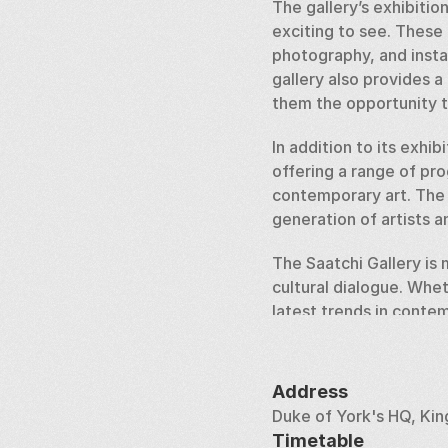
The gallery’s exhibitio
exciting to see. These 
photography, and instal
gallery also provides a
them the opportunity t
In addition to its exhi
offering a range of pr
contemporary art. The g
generation of artists an
The Saatchi Gallery is m
cultural dialogue. Wheth
latest trends in contem
experience that reflect
Address
Duke of York's HQ, Ki
Timetable