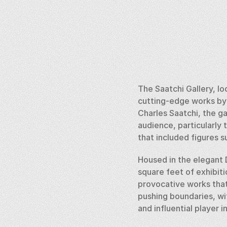
The Saatchi Gallery, l
cutting-edge works by e
Charles Saatchi, the ga
audience, particularly 
that included figures 
Housed in the elegant 
square feet of exhibiti
provocative works that 
pushing boundaries, wi
and influential player 