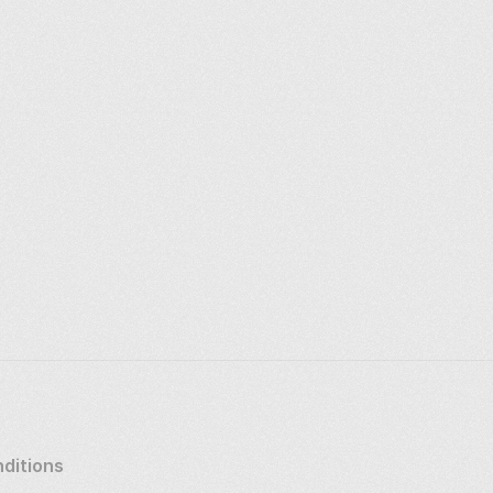
ditions