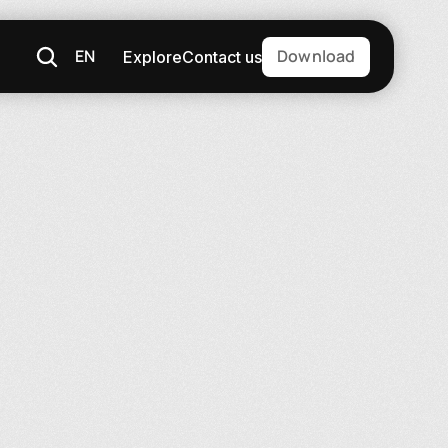
EN
Download
Explore
Contact us