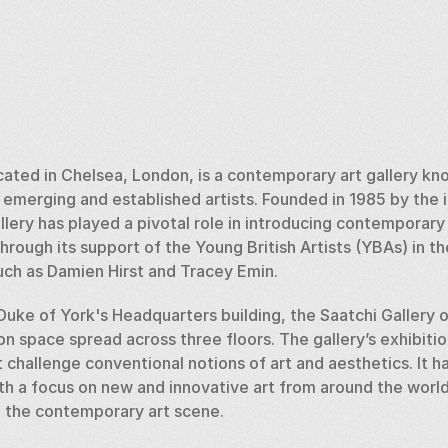
ocated in Chelsea, London, is a contemporary art gallery kn
merging and established artists. Founded in 1985 by the inf
llery has played a pivotal role in introducing contemporary a
through its support of the Young British Artists (YBAs) in 
such as Damien Hirst and Tracey Emin.
Duke of York's Headquarters building, the Saatchi Gallery 
on space spread across three floors. The gallery’s exhibitio
challenge conventional notions of art and aesthetics. It has
th a focus on new and innovative art from around the world
in the contemporary art scene.