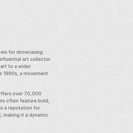
own for showcasing 
luential art collector 
rt to a wider 
the 1990s, a movement 
offers over 70,000 
ns often feature bold, 
 a reputation for 
, making it a dynamic 