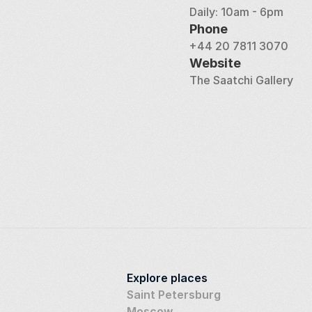
Daily: 10am - 6pm
Phone
+44 20 7811 3070
Website
The Saatchi Gallery
Explore places
Saint Petersburg
Moscow