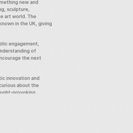
omething new and 
g, sculpture, 
e art world. The 
known in the UK, giving 
ublic engagement, 
nderstanding of 
encourage the next 
tic innovation and 
curious about the 
ought-provoking 