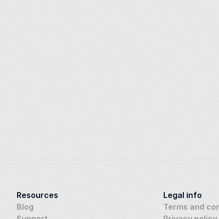
Resources
Legal info
Blog
Terms and con
Support
Privacy policy