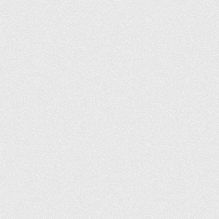
nowhere in history are the “Zayitsky” Cossacks 
mentioned, only the Yaik Cossacks are mentioned, 
that is, those who lived on the Yaik River. According 
to the second version, “Zayayitsky” is a distorted 
word “Zayauzsky”, that is, across the Yauza River. 
Walking along Raushskaya Embankment, you can't 
help but notice the building of the Balchug Hotel 
towering above it, the first five-star hotel in Moscow, 
built two decades ago on the site of the former hotel 
Bucharest. An interesting fact is that the word 
“balchug” is translated from Old Russian as “swamp”.
Explore places
Saint Petersburg
Moscow
Rome
Paris