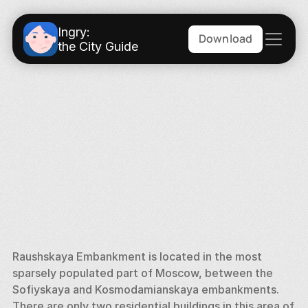
Ingry:
Download
the City Guide
Raushskaya Embankment is located in the most 
sparsely populated part of Moscow, between the 
Sofiyskaya and Kosmodamianskaya embankments. 
There are only two residential buildings in this area of 