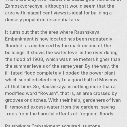
Zamoskvorechye, although it would seem that the 
area with magnificent views is ideal for building a 
densely populated residential area. 
It turns out that the area where Raushskaya 
Embankment is now located has been repeatedly 
flooded, as evidenced by the mark on one of the 
buildings. It shows the water level in the river during 
the flood of 1908, which was nine meters higher than 
the summer levels of the same year. By the way, the 
ill-fated flood completely flooded the power plant, 
which supplied electricity to a good half of Moscow 
at that time. So, Raushskaya is nothing more than a 
modified word “Rovush”, that is, an area crossed by 
grooves or ditches. With their help, gardeners of Ivan 
III removed excess water from the gardens, saving 
trees from the harmful effects of frequent floods. 
Raushskaya Embankment acquired its stone 