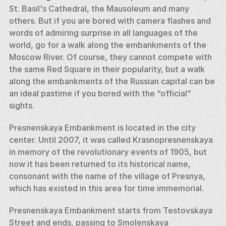
St. Basil's Cathedral, the Mausoleum and many 
others. But if you are bored with camera flashes and 
words of admiring surprise in all languages of the 
world, go for a walk along the embankments of the 
Moscow River. Of course, they cannot compete with 
the same Red Square in their popularity, but a walk 
along the embankments of the Russian capital can be 
an ideal pastime if you bored with the “official” 
sights. 
Presnenskaya Embankment is located in the city 
center. Until 2007, it was called Krasnopresnenskaya 
in memory of the revolutionary events of 1905, but 
now it has been returned to its historical name, 
consonant with the name of the village of Presnya, 
which has existed in this area for time immemorial. 
Presnenskaya Embankment starts from Testovskaya 
Street and ends, passing to Smolenskaya 