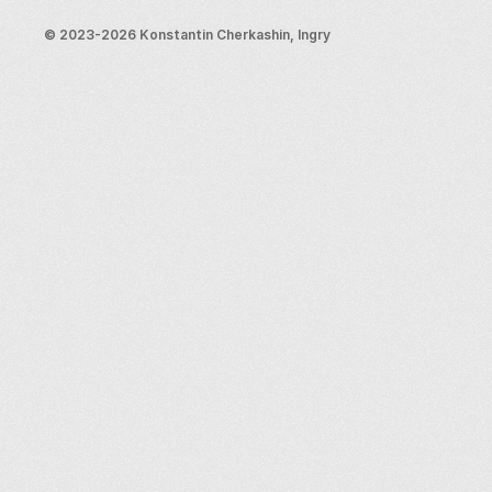
Blog
Support
© 2023-2026 Konstantin Cherkashin, Ingry
Email us
Legal info
Terms and conditions
Privacy policy