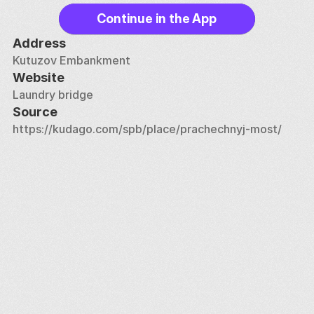
Continue in the App
Address
Kutuzov Embankment
Website
Laundry bridge
Source
https://kudago.com/spb/place/prachechnyj-most/