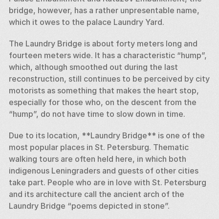
bridge, however, has a rather unpresentable name, 
which it owes to the palace Laundry Yard. 
The Laundry Bridge is about forty meters long and 
fourteen meters wide. It has a characteristic “hump”, 
which, although smoothed out during the last 
reconstruction, still continues to be perceived by city 
motorists as something that makes the heart stop, 
especially for those who, on the descent from the 
“hump”, do not have time to slow down in time. 
Due to its location, **Laundry Bridge** is one of the 
most popular places in St. Petersburg. Thematic 
walking tours are often held here, in which both 
indigenous Leningraders and guests of other cities 
take part. People who are in love with St. Petersburg 
and its architecture call the ancient arch of the 
Laundry Bridge “poems depicted in stone”.