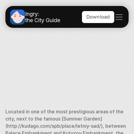
Ingry:
Download
the City Guide
Located in one of the most prestigious areas of the 
city, next to the famous [Summer Garden] 
(http://kudago.com/spb/place/letniy-sad/), between 
Palace Embankment and Kutuzov Embankment, the 