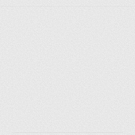
Explore places
Saint Petersburg
Moscow
Rome
Paris
Berlin
London
New York City
Resources