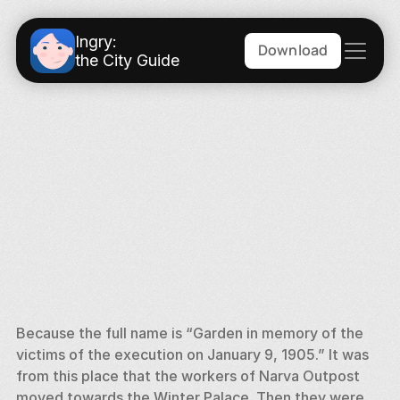
Ingry:
Download
the City Guide
Because the full name is “Garden in memory of the 
victims of the execution on January 9, 1905.” It was 
from this place that the workers of Narva Outpost 
moved towards the Winter Palace. Then they were 