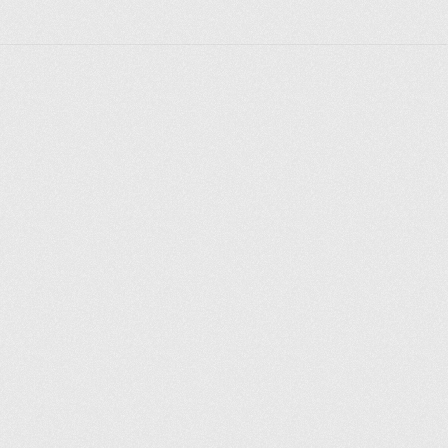
Explore places
Saint Petersburg
Moscow
Rome
Paris
Berlin
London
New York City