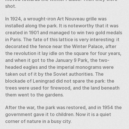
shot. 
In 1924, a wrought-iron Art Nouveau grille was 
installed along the park. It is noteworthy that it was 
created in 1901 and managed to win two gold medals 
in Paris. The fate of this lattice is very interesting: it 
decorated the fence near the Winter Palace, after 
the revolution it lay idle on the square for four years, 
and when it got to the January 9 Park, the two-
headed eagles and the imperial monograms were 
taken out of it by the Soviet authorities. The 
blockade of Leningrad did not spare the park: the 
trees were used for firewood, and the land beneath 
them went to the gardens. 
After the war, the park was restored, and in 1954 the 
government gave it to children. Now it is a quiet 
corner of nature in a busy city.