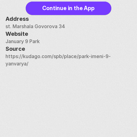
Continue in the App
Address
st. Marshala Govorova 34
Website
January 9 Park
Source
https://kudago.com/spb/place/park-imeni-9-
yanvarya/