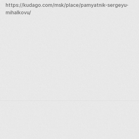
https://kudago.com/msk/place/pamyatnik-sergeyu-
mihalkovu/