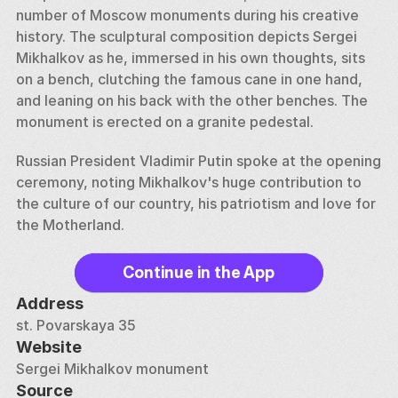
number of Moscow monuments during his creative 
history. The sculptural composition depicts Sergei 
Mikhalkov as he, immersed in his own thoughts, sits 
on a bench, clutching the famous cane in one hand, 
and leaning on his back with the other benches. The 
monument is erected on a granite pedestal. 
Russian President Vladimir Putin spoke at the opening 
ceremony, noting Mikhalkov's huge contribution to 
the culture of our country, his patriotism and love for 
the Motherland.
Continue in the App
Address
st. Povarskaya 35
Website
Sergei Mikhalkov monument
Source