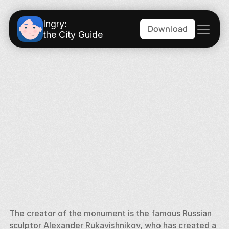
Ingry:
Download
the City Guide
The creator of the monument is the famous Russian 
sculptor Alexander Rukavishnikov, who has created a 