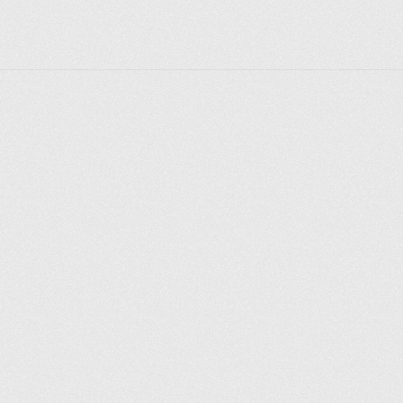
cultural significance, is a must-visit for those looking 
to understand the origins of Berlin and experience its 
historic ambiance.
Explore places
Saint Petersburg
Moscow
Rome
Paris
Berlin
London