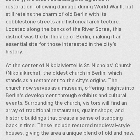
restoration following damage during World War II, but 
still retains the charm of old Berlin with its 
cobblestone streets and historical architecture. 
Located along the banks of the River Spree, this 
district was the birthplace of Berlin, making it an 
essential site for those interested in the city’s 
history.
At the center of Nikolaiviertel is St. Nicholas' Church 
(Nikolaikirche), the oldest church in Berlin, which 
stands as a testament to the city’s origins. The 
church now serves as a museum, offering insights into 
Berlin's development through exhibits and cultural 
events. Surrounding the church, visitors will find an 
array of traditional restaurants, quaint shops, and 
historic buildings that create a sense of stepping 
back in time. These include restored medieval-style 
houses, giving the area a unique blend of old and new.