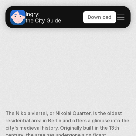
Ingry:
Download
the City Guide
The Nikolaiviertel, or Nikolai Quarter, is the oldest 
residential area in Berlin and offers a glimpse into the 
city's medieval history. Originally built in the 13th 
century, the area has undergone significant 